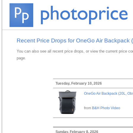
Recent Price Drops for OneGo Air Backpack (
You can also see all recent price drops, or view the current price c
page.
Tuesday, February 10, 2026
OneGo Air Backpack (20L, Obs
from
B&H Photo Video
Sunday, February 8, 2026