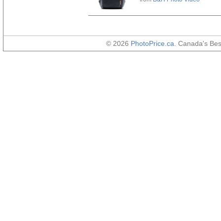
© 2026
PhotoPrice.ca
. Canada's Be