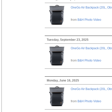
OneGo Air Backpack (20L, Obs
from
B&H Photo Video
Tuesday, September 23, 2025
OneGo Air Backpack (20L, Obs
from
B&H Photo Video
Monday, June 16, 2025
OneGo Air Backpack (20L, Obs
from
B&H Photo Video