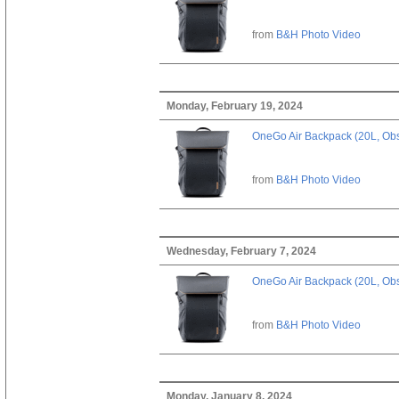
from
B&H Photo Video
Monday, February 19, 2024
OneGo Air Backpack (20L, Obs
from
B&H Photo Video
Wednesday, February 7, 2024
OneGo Air Backpack (20L, Obs
from
B&H Photo Video
Monday, January 8, 2024