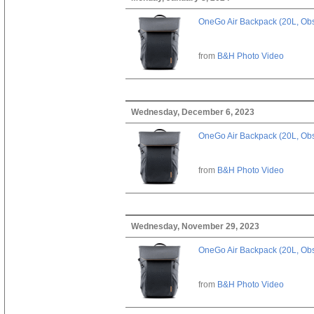
OneGo Air Backpack (20L, Obs
from
B&H Photo Video
Wednesday, December 6, 2023
OneGo Air Backpack (20L, Obs
from
B&H Photo Video
Wednesday, November 29, 2023
OneGo Air Backpack (20L, Obs
from
B&H Photo Video