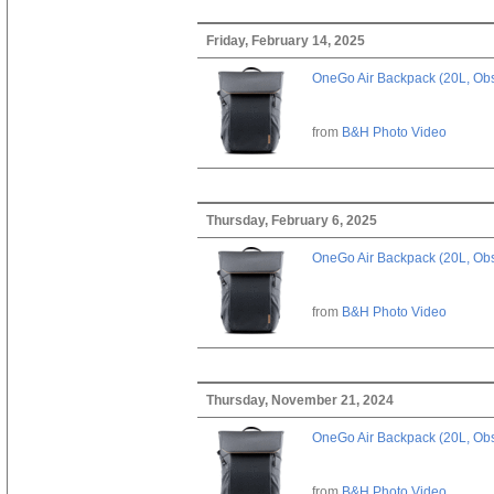
Friday, February 14, 2025
OneGo Air Backpack (20L, Obs
from
B&H Photo Video
Thursday, February 6, 2025
OneGo Air Backpack (20L, Obs
from
B&H Photo Video
Thursday, November 21, 2024
OneGo Air Backpack (20L, Obs
from
B&H Photo Video