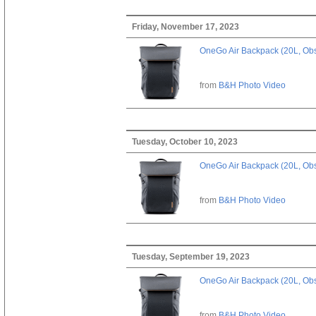
Friday, November 17, 2023
OneGo Air Backpack (20L, Obs
from
B&H Photo Video
Tuesday, October 10, 2023
OneGo Air Backpack (20L, Obs
from
B&H Photo Video
Tuesday, September 19, 2023
OneGo Air Backpack (20L, Obs
from
B&H Photo Video