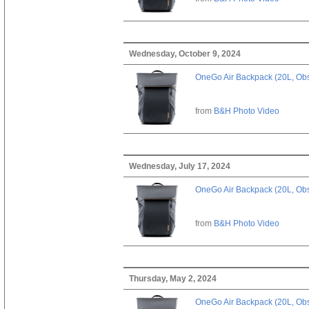
Wednesday, October 9, 2024
OneGo Air Backpack (20L, Obs
from
B&H Photo Video
Wednesday, July 17, 2024
OneGo Air Backpack (20L, Obs
from
B&H Photo Video
Thursday, May 2, 2024
OneGo Air Backpack (20L, Obs