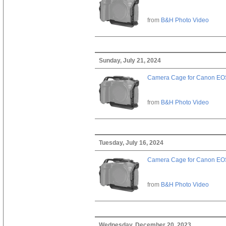
from
B&H Photo Video
Sunday, July 21, 2024
Camera Cage for Canon EOS
from
B&H Photo Video
Tuesday, July 16, 2024
Camera Cage for Canon EOS
from
B&H Photo Video
Wednesday, December 20, 2023