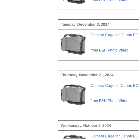
Tuesday, December 3, 2024
Camera Cage for Canon EOS
from
B&H Photo Video
Thursday, November 21, 2024
Camera Cage for Canon EOS
from
B&H Photo Video
Wednesday, October 9, 2024
Camera Cage for Canon EOS