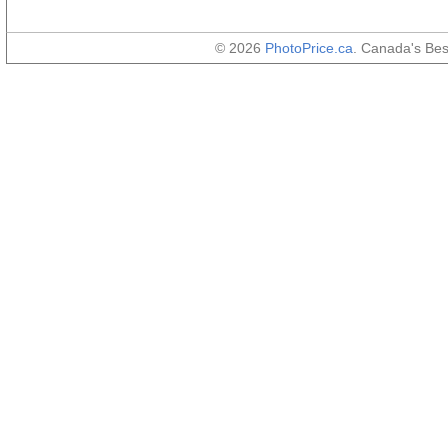
© 2026
PhotoPrice.ca
. Canada's Be