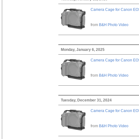
Camera Cage for Canon EOS
from
B&H Photo Video
Monday, January 6, 2025
Camera Cage for Canon EOS
from
B&H Photo Video
Tuesday, December 31, 2024
Camera Cage for Canon EOS
from
B&H Photo Video