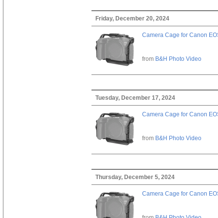
Friday, December 20, 2024
Camera Cage for Canon EOS
from
B&H Photo Video
Tuesday, December 17, 2024
Camera Cage for Canon EOS
from
B&H Photo Video
Thursday, December 5, 2024
Camera Cage for Canon EOS
from
B&H Photo Video