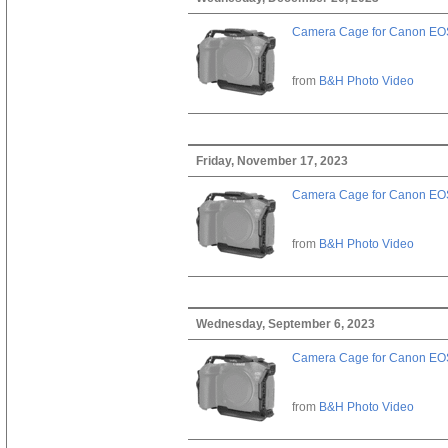
Camera Cage for Canon EOS
from
B&H Photo Video
Friday, November 17, 2023
Camera Cage for Canon EOS
from
B&H Photo Video
Wednesday, September 6, 2023
Camera Cage for Canon EOS
from
B&H Photo Video