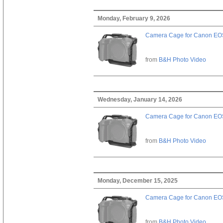
Monday, February 9, 2026
Camera Cage for Canon EOS
from
B&H Photo Video
Wednesday, January 14, 2026
Camera Cage for Canon EOS
from
B&H Photo Video
Monday, December 15, 2025
Camera Cage for Canon EOS
from
B&H Photo Video