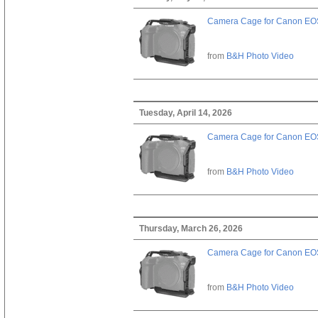
Camera Cage for Canon EOS
from
B&H Photo Video
Tuesday, April 14, 2026
Camera Cage for Canon EOS
from
B&H Photo Video
Thursday, March 26, 2026
Camera Cage for Canon EOS
from
B&H Photo Video