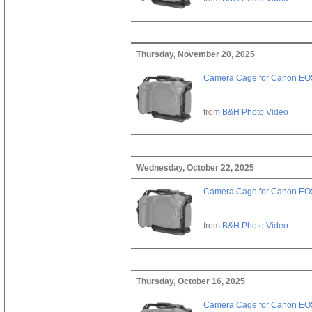
Thursday, November 20, 2025
Camera Cage for Canon EOS
from
B&H Photo Video
Wednesday, October 22, 2025
Camera Cage for Canon EOS
from
B&H Photo Video
Thursday, October 16, 2025
Camera Cage for Canon EOS