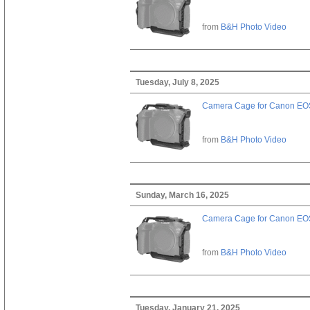
from
B&H Photo Video
Tuesday, July 8, 2025
Camera Cage for Canon EOS
from
B&H Photo Video
Sunday, March 16, 2025
Camera Cage for Canon EOS
from
B&H Photo Video
Tuesday, January 21, 2025