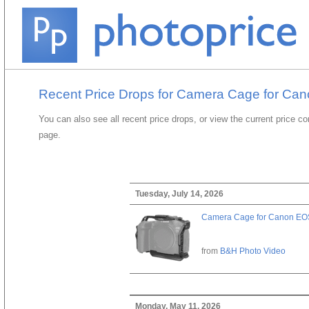
Recent Price Drops for Camera Cage for Can
You can also see all recent price drops, or view the current price c
page.
Tuesday, July 14, 2026
Camera Cage for Canon EOS
from
B&H Photo Video
Monday, May 11, 2026