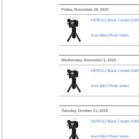
Friday, November 28, 2025
HERO12 Black Creator Edit
from
B&H Photo Video
Wednesday, November 5, 2025
HERO12 Black Creator Edit
from
B&H Photo Video
Tuesday, October 21, 2025
HERO12 Black Creator Edit
from
B&H Photo Video