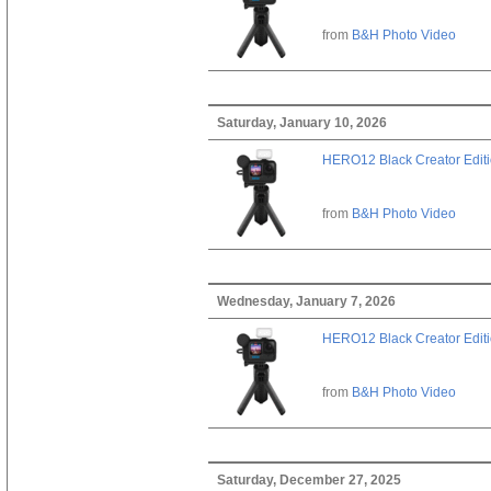
from
B&H Photo Video
Saturday, January 10, 2026
HERO12 Black Creator Edit
from
B&H Photo Video
Wednesday, January 7, 2026
HERO12 Black Creator Edit
from
B&H Photo Video
Saturday, December 27, 2025