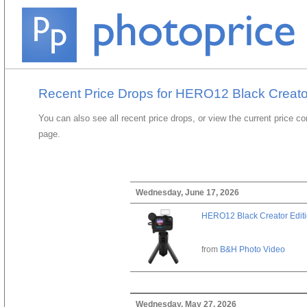
Recent Price Drops for HERO12 Black Creato
You can also see all recent price drops, or view the current price c
page.
Wednesday, June 17, 2026
HERO12 Black Creator Edit
from
B&H Photo Video
Wednesday, May 27, 2026