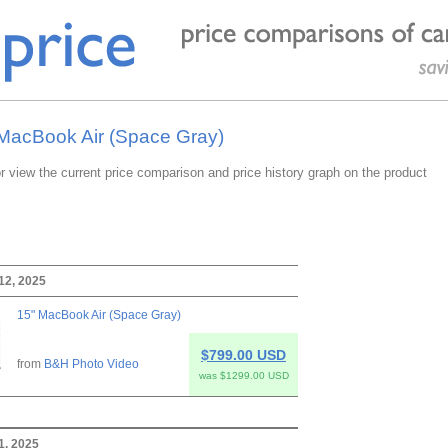
 MacBook Air (Space Gray)
or view the current price comparison and price history graph on the product
12, 2025
15" MacBook Air (Space Gray)
$799.00 USD
from
B&H Photo Video
was $1299.00 USD
11, 2025