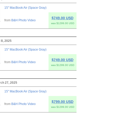
15" MacBook Air (Space Gray)
$749.00 USD
from
B&H Photo Video
was $1299.00 USD
 8, 2025
15" MacBook Air (Space Gray)
$749.00 USD
from
B&H Photo Video
was $1299.00 USD
rch 27, 2025
15" MacBook Air (Space Gray)
$799.00 USD
from
B&H Photo Video
was $1299.00 USD