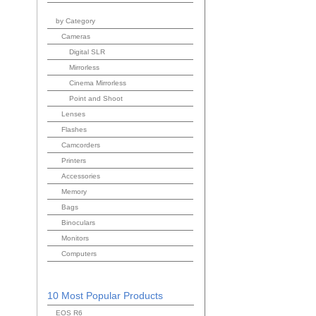
by Category
Cameras
Digital SLR
Mirrorless
Cinema Mirrorless
Point and Shoot
Lenses
Flashes
Camcorders
Printers
Accessories
Memory
Bags
Binoculars
Monitors
Computers
10 Most Popular Products
EOS R6