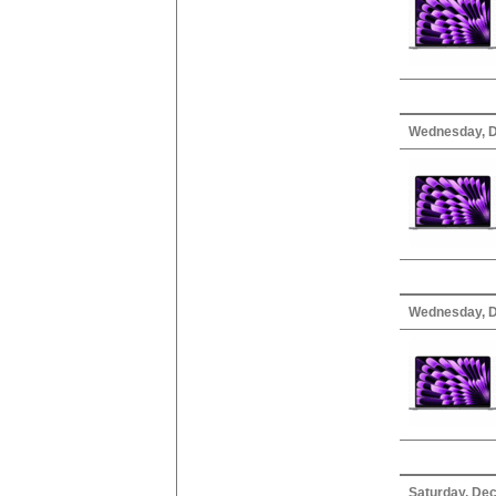
Wednesday, D
Wednesday, D
Saturday, De