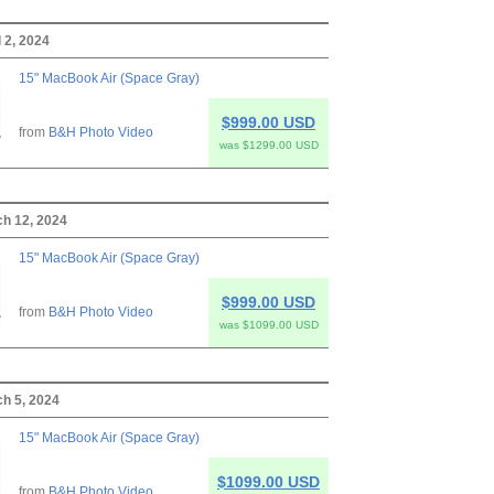
 2, 2024
15" MacBook Air (Space Gray)
$999.00 USD
from
B&H Photo Video
was $1299.00 USD
ch 12, 2024
15" MacBook Air (Space Gray)
$999.00 USD
from
B&H Photo Video
was $1099.00 USD
h 5, 2024
15" MacBook Air (Space Gray)
$1099.00 USD
from
B&H Photo Video