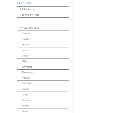
Products
All Products
sorted by Price
by Manufacturer
Canon
Fujifilm
Godox
Leica
Lexar
Nikon
Olympus
Panasonic
Pentax
SanDisk
Sigma
Sony
Tamron
Tokina
Zeiss