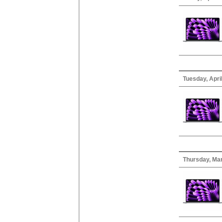
Tuesday, April
Thursday, Ma