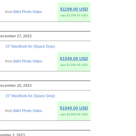
$1199.00 USD
from
B&H Photo Video
was $1299.00 USD
ecember 27, 2023
15" MacBook Air (Space Gray)
$1049.00 USD
from
B&H Photo Video
was $1299.00 USD
ecember 20, 2023
15" MacBook Air (Space Gray)
$1049.00 USD
from
B&H Photo Video
was $1099.00 USD
cember 2, 2023