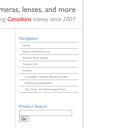
Navigation
Home
About PhotoPrice.ca
Recent Price Drops
Contact Us
Articles
Canadian Camera Buying Guide
Warranty Information
Tax, Duty, and Brokerage Fees
Product Search