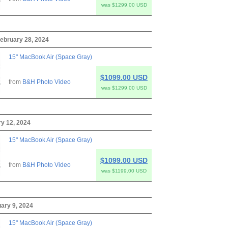
was $1299.00 USD
ebruary 28, 2024
15" MacBook Air (Space Gray)
$1099.00 USD
from
B&H Photo Video
was $1299.00 USD
ry 12, 2024
15" MacBook Air (Space Gray)
$1099.00 USD
from
B&H Photo Video
was $1199.00 USD
ary 9, 2024
15" MacBook Air (Space Gray)