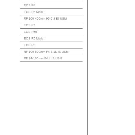
EOS R8
EOS R6 Mark II
RF 100-400mm f/5.6-8 IS USM
EOS R7
EOS R50
EOS R5 Mark II
EOS R5
RF 100-500mm F4-7.1L IS USM
RF 24-105mm F4 L IS USM