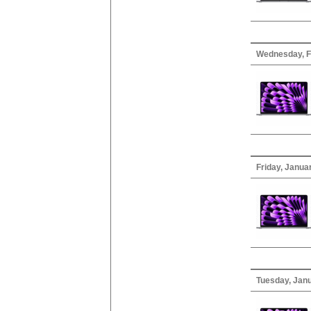
Wednesday, F
Friday, Janua
Tuesday, Janu