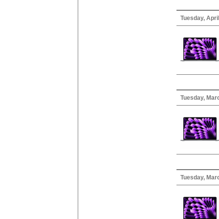
Tuesday, April
Tuesday, Mar
Tuesday, Marc