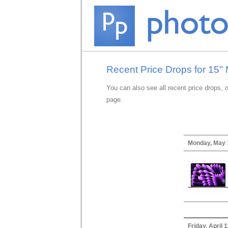
Recent Price Drops for 15"
You can also see all recent price drops, 
page.
Monday, May 
Friday, April 