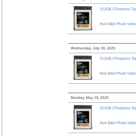
512GB CFexpress Ty
from
B&H Photo Vide
Wednesday, July 30, 2025
512GB CFexpress Ty
from
B&H Photo Vide
Monday, May 19, 2025
512GB CFexpress Ty
from
B&H Photo Vide