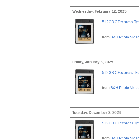
Wednesday, February 12, 2025
512GB CFexpress Ty
from
B&H Photo Vide
Friday, January 3, 2025
512GB CFexpress Ty
from
B&H Photo Vide
Tuesday, December 3, 2024
512GB CFexpress Ty
from
B&H Photo Vide