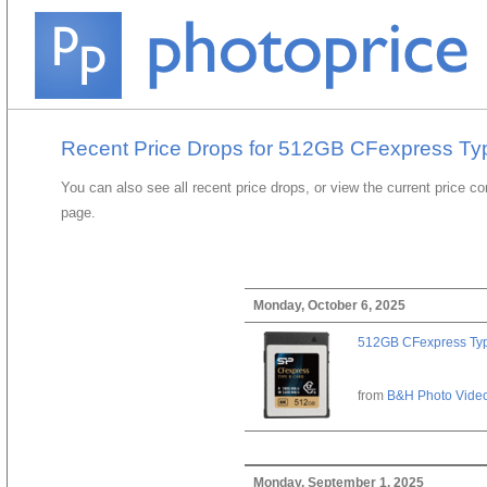
Recent Price Drops for 512GB CFexpress Ty
You can also see all recent price drops, or view the current price c
page.
Monday, October 6, 2025
512GB CFexpress Ty
from
B&H Photo Vide
Monday, September 1, 2025