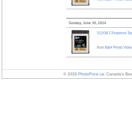
Sunday, June 30, 2024
512GB CFexpress Ty
from
B&H Photo Vide
© 2026
PhotoPrice.ca
. Canada's Be