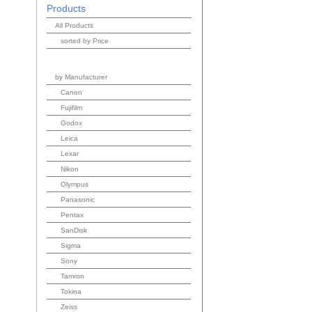
Products
All Products
sorted by Price
by Manufacturer
Canon
Fujifilm
Godox
Leica
Lexar
Nikon
Olympus
Panasonic
Pentax
SanDisk
Sigma
Sony
Tamron
Tokina
Zeiss