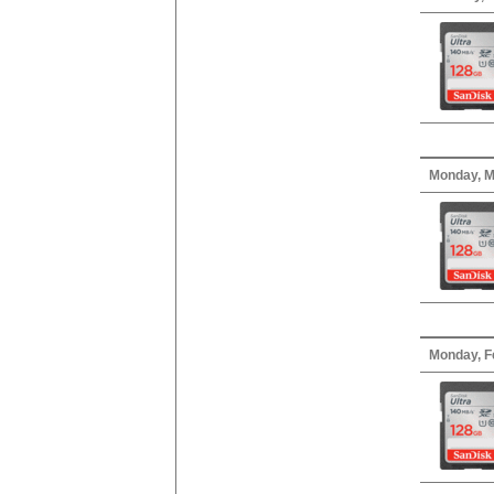
Monday, M
Monday, F