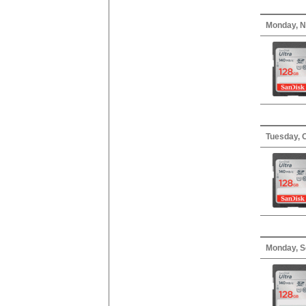
Monday, N
Tuesday, 
Monday, S