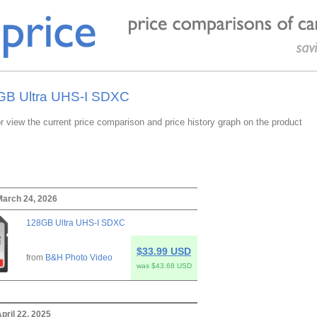
8GB Ultra UHS-I SDXC
or view the current price comparison and price history graph on the product
March 24, 2026
128GB Ultra UHS-I SDXC
$33.99 USD
from
B&H Photo Video
was $43.68 USD
pril 22, 2025