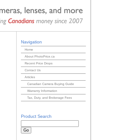
Navigation
Home
About PhotoPrice.ca
Recent Price Drops
Contact Us
Articles
Canadian Camera Buying Guide
Warranty Information
Tax, Duty, and Brokerage Fees
Product Search