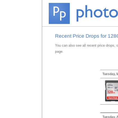
Recent Price Drops for 12
You can also see all recent price drops, 
page.
Tuesday, 
Tuesday, A