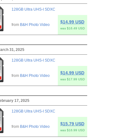
128GB Ultra UHS-I SDXC
$14.99 USD
from
B&H Photo Video
was $16.49 USD
arch 31, 2025
128GB Ultra UHS-I SDXC
$14.99 USD
from
B&H Photo Video
was $17.99 USD
ebruary 17, 2025
128GB Ultra UHS-I SDXC
$15.79 USD
from
B&H Photo Video
was $16.99 USD