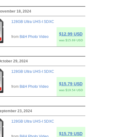
ovember 18, 2024
128GB Ultra UHS-I SDXC
$12.99 USD
from
B&H Photo Video
was $15.69 USD
October 29, 2024
128GB Ultra UHS-I SDXC
$15.79 USD
from
B&H Photo Video
was $19.54 USD
eptember 23, 2024
128GB Ultra UHS-I SDXC
$15.79 USD
from
B&H Photo Video