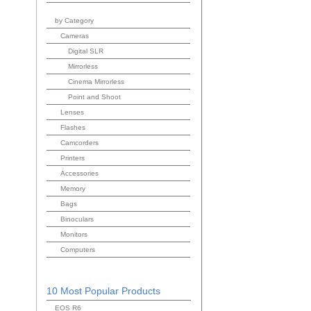
by Category
Cameras
Digital SLR
Mirrorless
Cinema Mirrorless
Point and Shoot
Lenses
Flashes
Camcorders
Printers
Accessories
Memory
Bags
Binoculars
Monitors
Computers
10 Most Popular Products
EOS R6