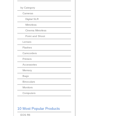
by Category
Cameras
Digital SLR
Mirrorless
Cinema Mirrorless
Point and Shoot
Lenses
Flashes
Camcorders
Printers
Accessories
Memory
Bags
Binoculars
Monitors
Computers
10 Most Popular Products
EOS R6