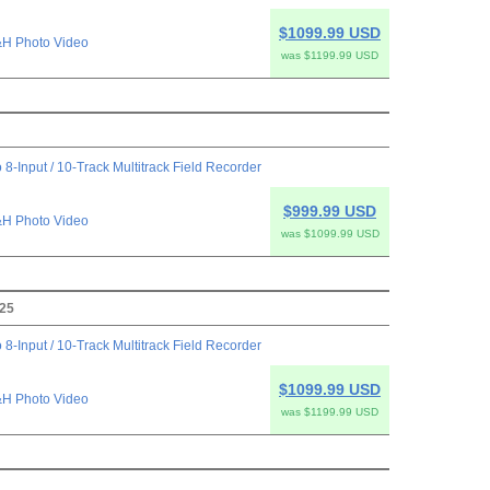
$1099.99 USD
H Photo Video
was $1199.99 USD
 8-Input / 10-Track Multitrack Field Recorder
$999.99 USD
H Photo Video
was $1099.99 USD
025
 8-Input / 10-Track Multitrack Field Recorder
$1099.99 USD
H Photo Video
was $1199.99 USD