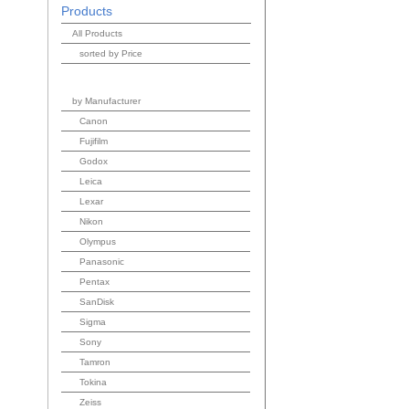
Products
All Products
sorted by Price
by Manufacturer
Canon
Fujifilm
Godox
Leica
Lexar
Nikon
Olympus
Panasonic
Pentax
SanDisk
Sigma
Sony
Tamron
Tokina
Zeiss