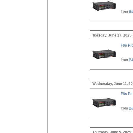
from
B&
Tuesday, June 17, 2025
F8n Pro
from
B&
Wednesday, June 11, 2
F8n Pro
from
B&
Thursday, June 5, 2025