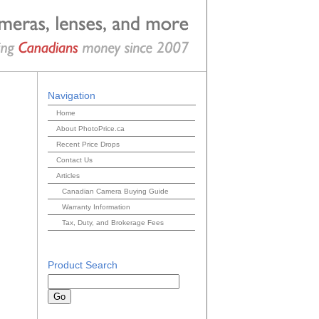
Navigation
Home
About PhotoPrice.ca
Recent Price Drops
Contact Us
Articles
Canadian Camera Buying Guide
Warranty Information
Tax, Duty, and Brokerage Fees
Product Search