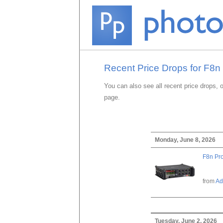
Recent Price Drops for F8n 
You can also see all recent price drops, 
page.
Monday, June 8, 2026
F8n Pro
from
Ad
Tuesday, June 2, 2026