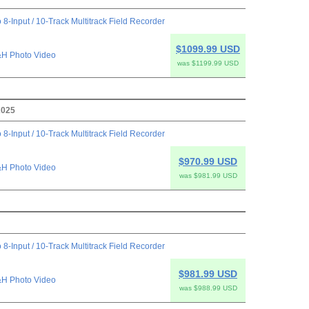
 8-Input / 10-Track Multitrack Field Recorder
$1099.99 USD
H Photo Video
was $1199.99 USD
2025
 8-Input / 10-Track Multitrack Field Recorder
$970.99 USD
H Photo Video
was $981.99 USD
 8-Input / 10-Track Multitrack Field Recorder
$981.99 USD
H Photo Video
was $988.99 USD