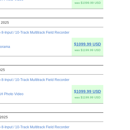
was $1099.99 USD
 2025
 8-Input / 10-Track Multitrack Field Recorder
$1099.99 USD
orama
was $1199.99 USD
025
 8-Input / 10-Track Multitrack Field Recorder
$1099.99 USD
H Photo Video
was $1199.99 USD
 2025
 8-Input / 10-Track Multitrack Field Recorder