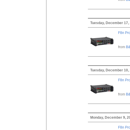
Tuesday, December 17,
F8n Pro
from
B&
Tuesday, December 10,
F8n Pro
from
B&
Monday, December 9, 2
F8n Pro