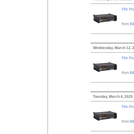
F8n Pro
from
B&
Wednesday, March 12, 
F8n Pro
from
B&
Tuesday, March 4, 2025
F8n Pro
from
B&