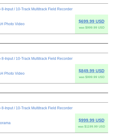
 8-Input / 10-Track Multitrack Field Recorder
$699.99 USD
H Photo Video
was $999.99 USD
 8-Input / 10-Track Multitrack Field Recorder
$849.99 USD
H Photo Video
was $999.99 USD
 8-Input / 10-Track Multitrack Field Recorder
$999.99 USD
orama
was $1199.99 USD