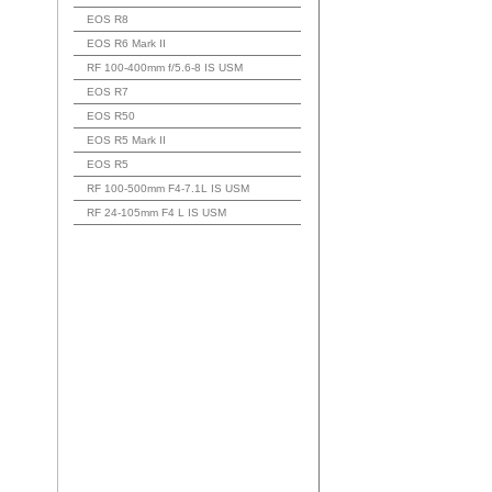
EOS R8
EOS R6 Mark II
RF 100-400mm f/5.6-8 IS USM
EOS R7
EOS R50
EOS R5 Mark II
EOS R5
RF 100-500mm F4-7.1L IS USM
RF 24-105mm F4 L IS USM