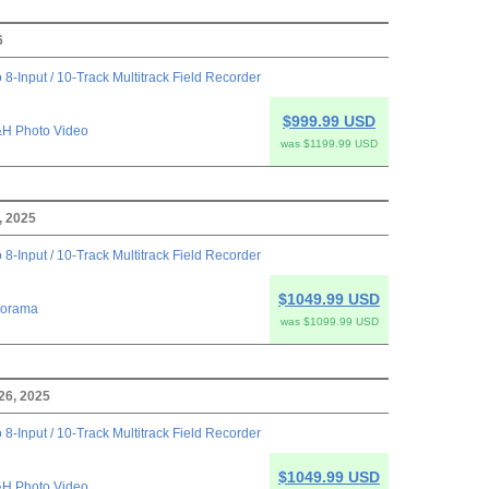
6
 8-Input / 10-Track Multitrack Field Recorder
$999.99 USD
H Photo Video
was $1199.99 USD
, 2025
 8-Input / 10-Track Multitrack Field Recorder
$1049.99 USD
orama
was $1099.99 USD
26, 2025
 8-Input / 10-Track Multitrack Field Recorder
$1049.99 USD
H Photo Video