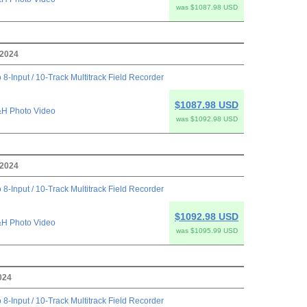
was $1087.98 USD
 2024
 8-Input / 10-Track Multitrack Field Recorder
$1087.98 USD
H Photo Video
was $1092.98 USD
 2024
 8-Input / 10-Track Multitrack Field Recorder
$1092.98 USD
H Photo Video
was $1095.99 USD
024
 8-Input / 10-Track Multitrack Field Recorder