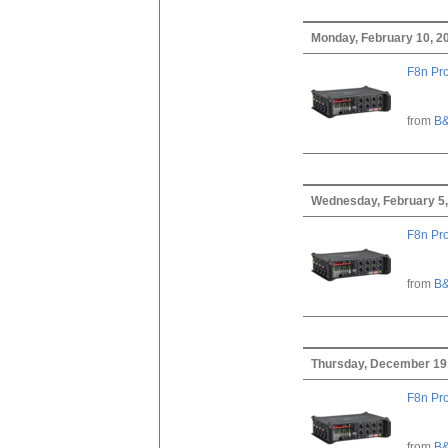
Monday, February 10, 2
F8n Pro
from
B&
Wednesday, February 5,
F8n Pro
from
B&
Thursday, December 19
F8n Pro
from
B&