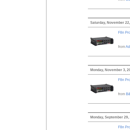
Saturday, November 22,
F8n Pro
from
Ad
Monday, November 3, 2
F8n Pro
from
B&
Monday, September 29,
F8n Pro