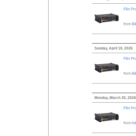
F8n Pro
from
B&
Sunday, April 19, 2026
F8n Pro
from
B&
Monday, March 30, 2026
F8n Pro
from
Ad