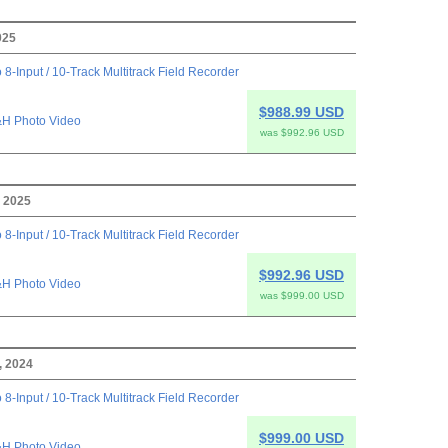
025
 8-Input / 10-Track Multitrack Field Recorder
$988.99 USD
H Photo Video
was $992.96 USD
 2025
 8-Input / 10-Track Multitrack Field Recorder
$992.96 USD
H Photo Video
was $999.00 USD
, 2024
 8-Input / 10-Track Multitrack Field Recorder
$999.00 USD
H Photo Video