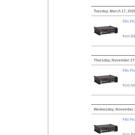
Tuesday, March 17, 202
F8n Pro
from
B&
Thursday, November 27
F8n Pro
from
Ad
Wednesday, November 
F8n Pro
from
B&