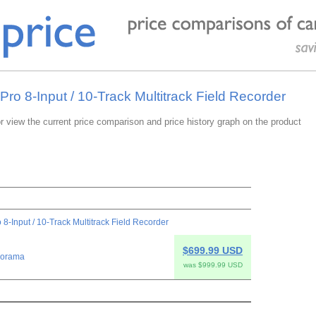
Pro 8-Input / 10-Track Multitrack Field Recorder
or view the current price comparison and price history graph on the product
 8-Input / 10-Track Multitrack Field Recorder
$699.99 USD
orama
was $999.99 USD