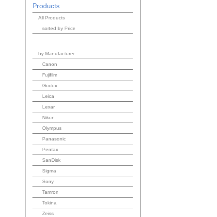
Products
All Products
sorted by Price
by Manufacturer
Canon
Fujifilm
Godox
Leica
Lexar
Nikon
Olympus
Panasonic
Pentax
SanDisk
Sigma
Sony
Tamron
Tokina
Zeiss