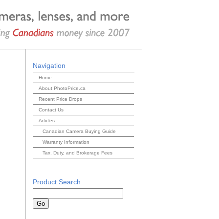
Navigation
Home
About PhotoPrice.ca
Recent Price Drops
Contact Us
Articles
Canadian Camera Buying Guide
Warranty Information
Tax, Duty, and Brokerage Fees
Product Search