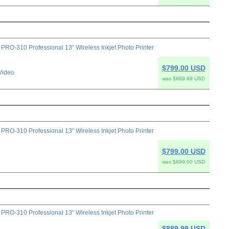
-310 Professional 13" Wireless Inkjet Photo Printer
$799.00 USD
Video
was $889.99 USD
-310 Professional 13" Wireless Inkjet Photo Printer
$799.00 USD
was $899.00 USD
-310 Professional 13" Wireless Inkjet Photo Printer
$889.99 USD