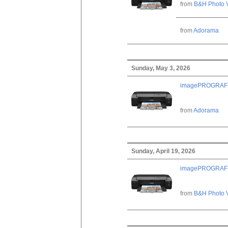
from
B&H Photo 
from
Adorama
Sunday, May 3, 2026
imagePROGRAF PRO
from
Adorama
Sunday, April 19, 2026
imagePROGRAF PRO
from
B&H Photo 