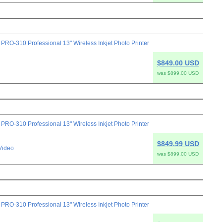
-310 Professional 13" Wireless Inkjet Photo Printer
$849.00 USD
was $899.00 USD
-310 Professional 13" Wireless Inkjet Photo Printer
$849.99 USD
Video
was $899.00 USD
-310 Professional 13" Wireless Inkjet Photo Printer