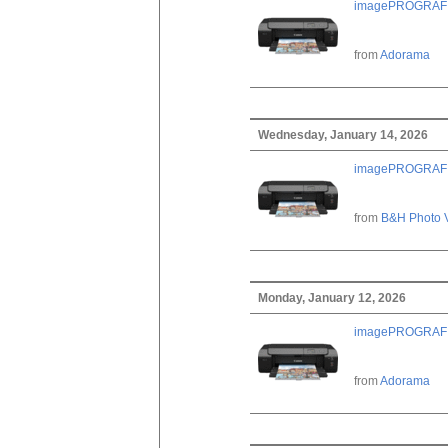
imagePROGRAF PRO
from
Adorama
Wednesday, January 14, 2026
imagePROGRAF PRO
from
B&H Photo 
Monday, January 12, 2026
imagePROGRAF PRO
from
Adorama