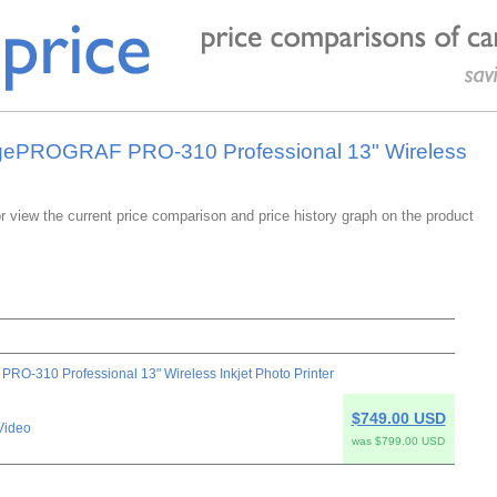
agePROGRAF PRO-310 Professional 13" Wireless
or view the current price comparison and price history graph on the product
-310 Professional 13" Wireless Inkjet Photo Printer
$749.00 USD
Video
was $799.00 USD