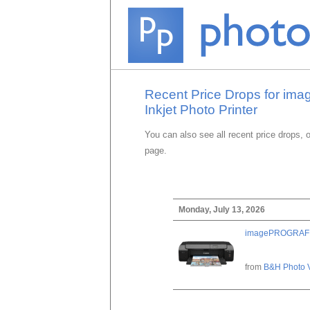
Recent Price Drops for im
Inkjet Photo Printer
You can also see all recent price drops, 
page.
Monday, July 13, 2026
imagePROGRAF PRO
from
B&H Photo 