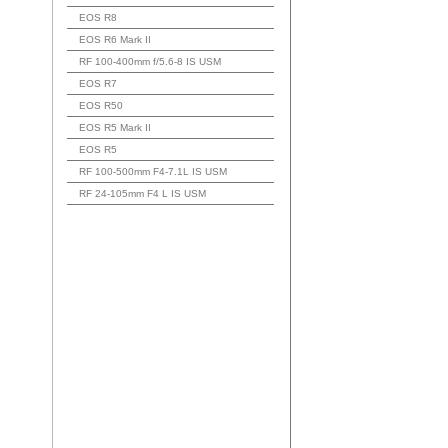
EOS R8
EOS R6 Mark II
RF 100-400mm f/5.6-8 IS USM
EOS R7
EOS R50
EOS R5 Mark II
EOS R5
RF 100-500mm F4-7.1L IS USM
RF 24-105mm F4 L IS USM