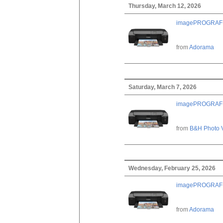
Thursday, March 12, 2026
imagePROGRAF PRO
from
Adorama
Saturday, March 7, 2026
imagePROGRAF PRO
from
B&H Photo 
Wednesday, February 25, 2026
imagePROGRAF PRO
from
Adorama