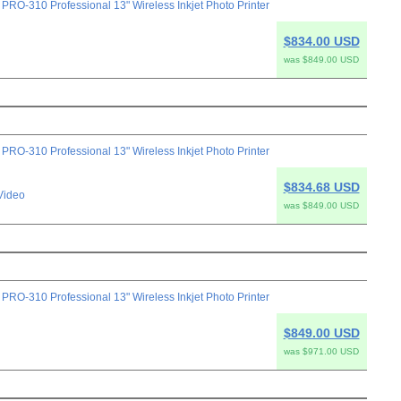
-310 Professional 13" Wireless Inkjet Photo Printer
$834.00 USD
was $849.00 USD
-310 Professional 13" Wireless Inkjet Photo Printer
$834.68 USD
Video
was $849.00 USD
-310 Professional 13" Wireless Inkjet Photo Printer
$849.00 USD
was $971.00 USD