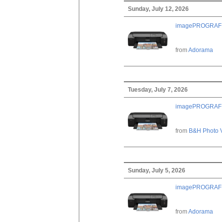
Sunday, July 12, 2026
imagePROGRAF PRO
from
Adorama
Tuesday, July 7, 2026
imagePROGRAF PRO
from
B&H Photo 
Sunday, July 5, 2026
imagePROGRAF PRO
from
Adorama