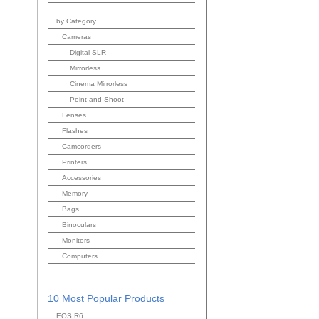
by Category
Cameras
Digital SLR
Mirrorless
Cinema Mirrorless
Point and Shoot
Lenses
Flashes
Camcorders
Printers
Accessories
Memory
Bags
Binoculars
Monitors
Computers
10 Most Popular Products
EOS R6