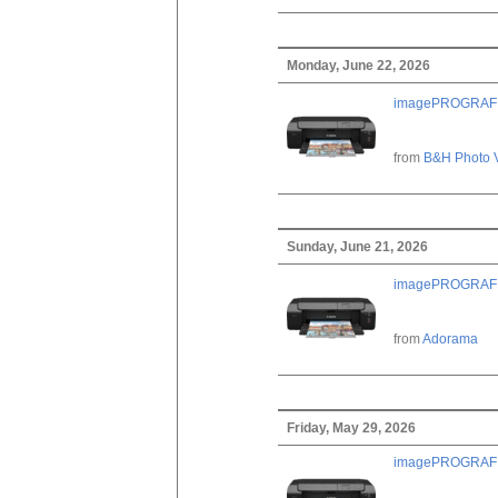
Monday, June 22, 2026
imagePROGRAF PRO
from
B&H Photo 
Sunday, June 21, 2026
imagePROGRAF PRO
from
Adorama
Friday, May 29, 2026
imagePROGRAF PRO