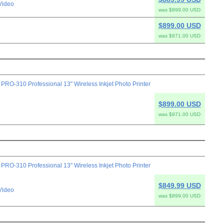
Video
was $899.00 USD
$899.00 USD
was $971.00 USD
-310 Professional 13" Wireless Inkjet Photo Printer
$899.00 USD
was $971.00 USD
-310 Professional 13" Wireless Inkjet Photo Printer
$849.99 USD
Video
was $899.00 USD