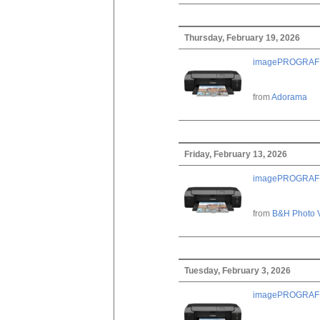
Thursday, February 19, 2026
imagePROGRAF PRO
from
Adorama
Friday, February 13, 2026
imagePROGRAF PRO
from
B&H Photo 
Tuesday, February 3, 2026
imagePROGRAF PRO