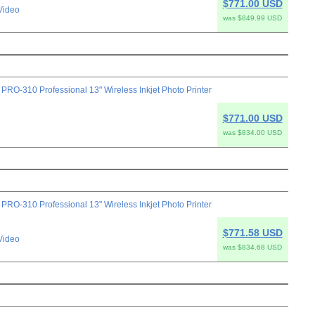
$771.00 USD
Video
was $849.99 USD
-310 Professional 13" Wireless Inkjet Photo Printer
$771.00 USD
was $834.00 USD
-310 Professional 13" Wireless Inkjet Photo Printer
$771.58 USD
Video
was $834.68 USD