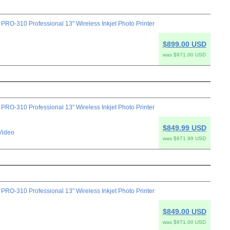
-310 Professional 13" Wireless Inkjet Photo Printer
$899.00 USD
was $971.00 USD
-310 Professional 13" Wireless Inkjet Photo Printer
$849.99 USD
Video
was $971.99 USD
-310 Professional 13" Wireless Inkjet Photo Printer
$849.00 USD
was $971.00 USD