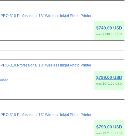
-310 Professional 13" Wireless Inkjet Photo Printer
$749.00 USD
was $799.00 USD
-310 Professional 13" Wireless Inkjet Photo Printer
$799.00 USD
Video
was $971.00 USD
-310 Professional 13" Wireless Inkjet Photo Printer
$799.00 USD
was $971.00 USD