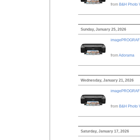
from
B&H Photo 
Sunday, January 25, 2026
imagePROGRAF PRO
from
Adorama
Wednesday, January 21, 2026
imagePROGRAF PRO
from
B&H Photo 
Saturday, January 17, 2026