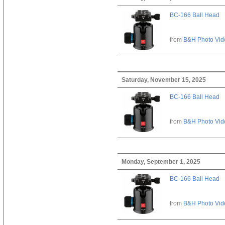
BC-166 Ball Head
from
B&H Photo Vid
Saturday, November 15, 2025
BC-166 Ball Head
from
B&H Photo Vid
Monday, September 1, 2025
BC-166 Ball Head
from
B&H Photo Vid