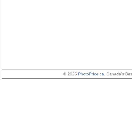
© 2026
PhotoPrice.ca
. Canada's Be