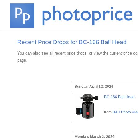
Recent Price Drops for BC-166 Ball Head
You can also see all recent price drops, or view the current price c
page.
Sunday, April 12, 2026
BC-166 Ball Head
from
B&H Photo Vid
Monday, March 2, 2026