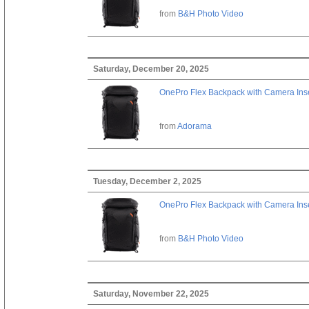
from
B&H Photo Video
Saturday, December 20, 2025
OnePro Flex Backpack with Camera Inse
from
Adorama
Tuesday, December 2, 2025
OnePro Flex Backpack with Camera Inse
from
B&H Photo Video
Saturday, November 22, 2025