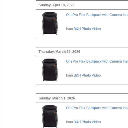
Sunday, April 19, 2026
OnePro Flex Backpack with Camera Inse
from
B&H Photo Video
Thursday, March 26, 2026
OnePro Flex Backpack with Camera Inse
from
B&H Photo Video
Sunday, March 1, 2026
OnePro Flex Backpack with Camera Inse
from
B&H Photo Video