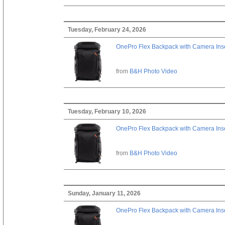
Tuesday, February 24, 2026
OnePro Flex Backpack with Camera Inse
from
B&H Photo Video
Tuesday, February 10, 2026
OnePro Flex Backpack with Camera Inse
from
B&H Photo Video
Sunday, January 11, 2026
OnePro Flex Backpack with Camera Inse