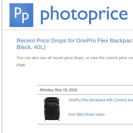
Recent Price Drops for OnePro Flex Backpac
Black, 40L)
You can also see all recent price drops, or view the current price c
page.
Monday, May 18, 2026
OnePro Flex Backpack with Camera Inse
from
B&H Photo Video