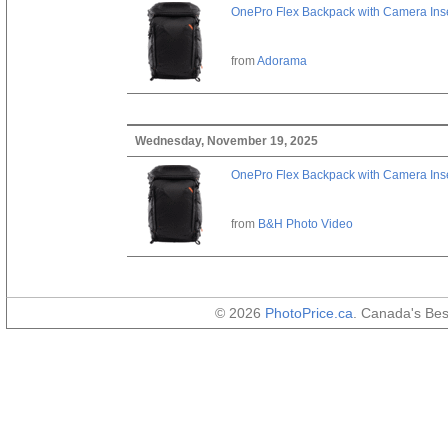
OnePro Flex Backpack with Camera Inse
from
Adorama
Wednesday, November 19, 2025
OnePro Flex Backpack with Camera Inse
from
B&H Photo Video
© 2026
PhotoPrice.ca
. Canada's Be