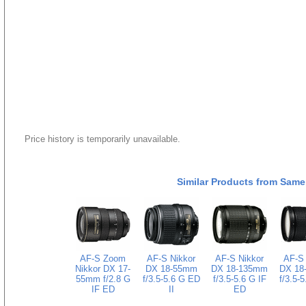
Price history is temporarily unavailable.
Similar Products from Same
AF-S Zoom
AF-S Nikkor
AF-S Nikkor
AF-S 
Nikkor DX 17-
DX 18-55mm
DX 18-135mm
DX 18
55mm f/2.8 G
f/3.5-5.6 G ED
f/3.5-5.6 G IF
f/3.5-
IF ED
II
ED