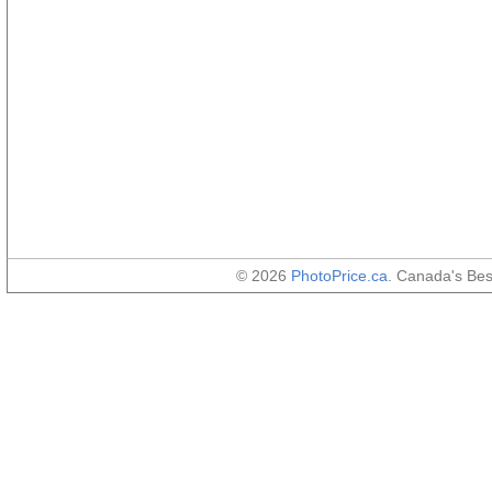
© 2026
PhotoPrice.ca
. Canada's Be