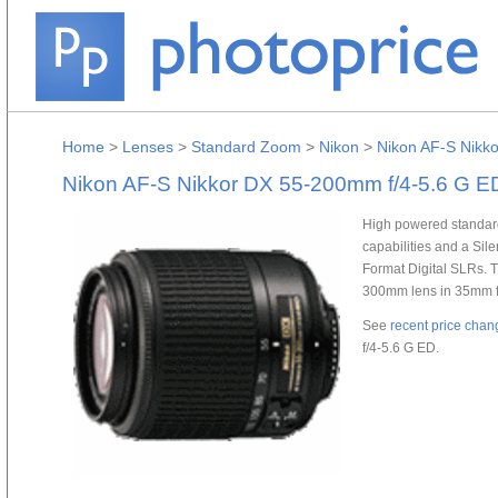
Home
>
Lenses
>
Standard Zoom
>
Nikon
>
Nikon AF-S Nikk
Nikon AF-S Nikkor DX 55-200mm f/4-5.6 G E
High powered standar
capabilities and a Si
Format Digital SLRs. 
300mm lens in 35mm for
See
recent price chan
f/4-5.6 G ED.