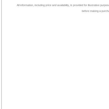
All information, including price and availability, is provided for illustrative purpo
before making a purch