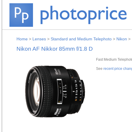
Home
>
Lenses
>
Standard and Medium Telephoto
>
Nikon
>
Nikon AF Nikkor 85mm f/1.8 D
Fast Medium Telephoto 
See
recent price chan