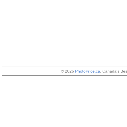
© 2026
PhotoPrice.ca
. Canada's Be