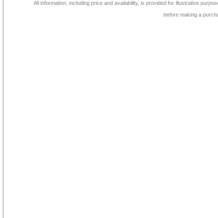
All information, including price and availability, is provided for illustrative purpo
before making a purch