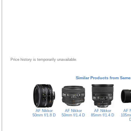
Price history is temporarily unavailable.
Similar Products from Same
AF Nikkor
AF Nikkor
AF Nikkor
AF N
50mm f/1.8 D
50mm f/1.4 D
85mm f/1.4 D
105mm