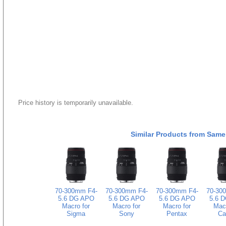
Price history is temporarily unavailable.
Similar Products from Same
70-300mm F4-
70-300mm F4-
70-300mm F4-
70-30
5.6 DG APO
5.6 DG APO
5.6 DG APO
5.6 
Macro for
Macro for
Macro for
Macr
Sigma
Sony
Pentax
Ca