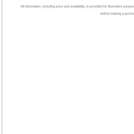
All information, including price and availability, is provided for illustrative purpo
before making a purch