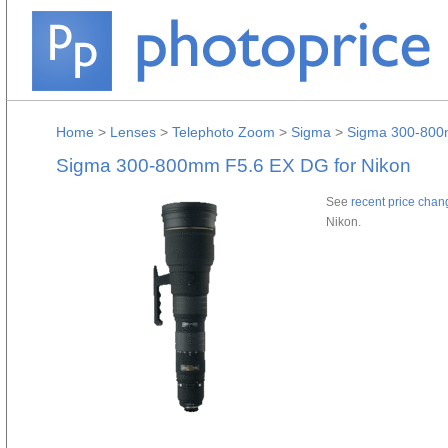
Home
>
Lenses
>
Telephoto Zoom
>
Sigma
>
Sigma 300-800
Sigma 300-800mm F5.6 EX DG for Nikon
See
recent price chan
Nikon.