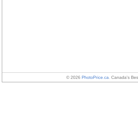
© 2026
PhotoPrice.ca
. Canada's Be