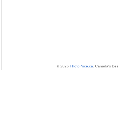
© 2026
PhotoPrice.ca
. Canada's Be