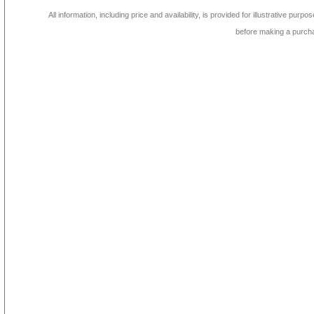
All information, including price and availability, is provided for illustrative purpo
before making a purch