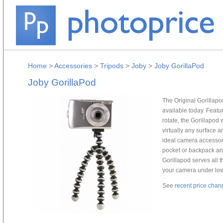
Home
>
Accessories
>
Tripods
>
Joby
>
Joby GorillaPod
Joby GorillaPod
The Original Gorillapod
available today. Featu
rotate, the Gorillapod 
virtually any surface 
ideal camera accessory
pocket or backpack and
Gorillapod serves all t
your camera under low-
See
recent price chan