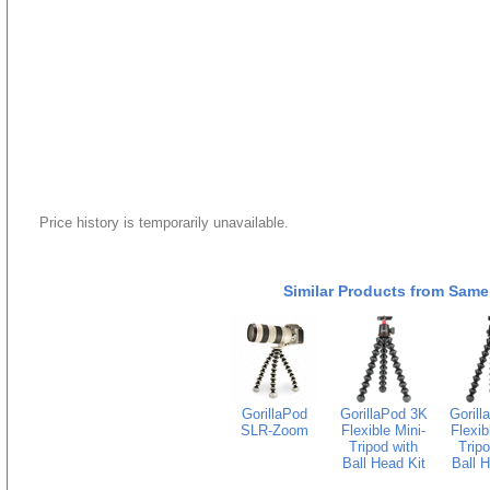
Price history is temporarily unavailable.
Similar Products from Same
GorillaPod
GorillaPod 3K
Gorill
SLR-Zoom
Flexible Mini-
Flexib
Tripod with
Tripo
Ball Head Kit
Ball H