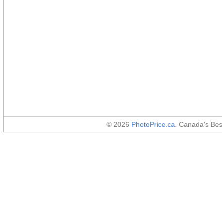
© 2026
PhotoPrice.ca
. Canada's Be