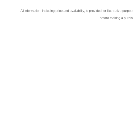
All information, including price and availability, is provided for illustrative purpo
before making a purch