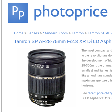
Home
>
Lenses
>
Standard Zoom
>
Tamron
>
Tamron SP AF2
Tamron SP AF28-75mm F/2.8 XR Di LD Asphe
The most compact and l
to the revolutionary 
the development of h
28-300mm, the dramati
smallest and lightest 
like an ordinary standa
maximum aperture offer
horizons.
See
recent price chan
Di LD Aspherical for 