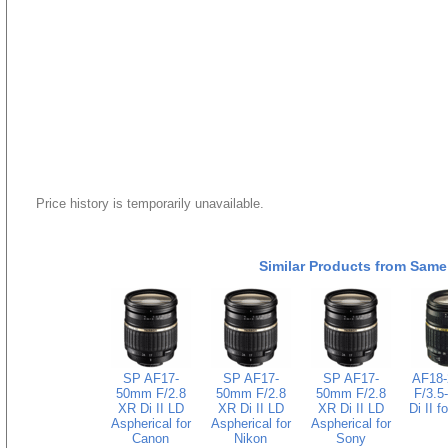
Price history is temporarily unavailable.
Similar Products from Same
SP AF17-
SP AF17-
SP AF17-
AF18
50mm F/2.8
50mm F/2.8
50mm F/2.8
F/3.5
XR Di II LD
XR Di II LD
XR Di II LD
Di II f
Aspherical for
Aspherical for
Aspherical for
Canon
Nikon
Sony