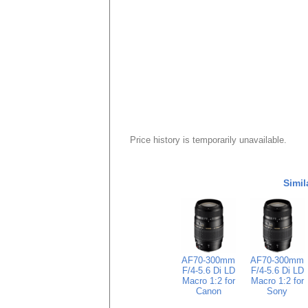
Price history is temporarily unavailable.
Simil
AF70-300mm
AF70-300mm
F/4-5.6 Di LD
F/4-5.6 Di LD
Macro 1:2 for
Macro 1:2 for
Canon
Sony