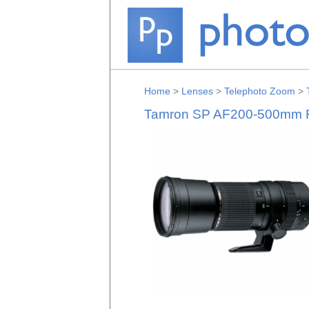
Home
>
Lenses
>
Telephoto Zoom
>
Tamron SP AF200-500mm F/