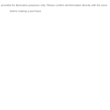
 is provided for illustrative purposes only. Please confirm all information directly with the store
before making a purchase.