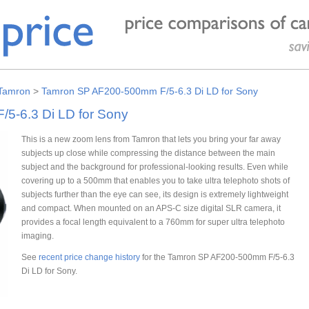
Tamron
>
Tamron SP AF200-500mm F/5-6.3 Di LD for Sony
5-6.3 Di LD for Sony
This is a new zoom lens from Tamron that lets you bring your far away
subjects up close while compressing the distance between the main
subject and the background for professional-looking results. Even while
covering up to a 500mm that enables you to take ultra telephoto shots of
subjects further than the eye can see, its design is extremely lightweight
and compact. When mounted on an APS-C size digital SLR camera, it
provides a focal length equivalent to a 760mm for super ultra telephoto
imaging.
See
recent price change history
for the Tamron SP AF200-500mm F/5-6.3
Di LD for Sony.