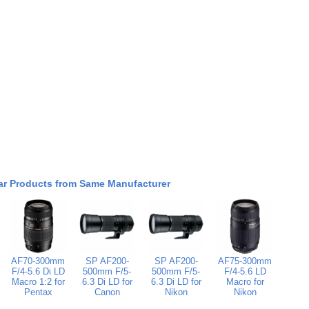
ar Products from Same Manufacturer
AF70-300mm
SP AF200-
SP AF200-
AF75-300mm
F/4-5.6 Di LD
500mm F/5-
500mm F/5-
F/4-5.6 LD
Macro 1:2 for
6.3 Di LD for
6.3 Di LD for
Macro for
Pentax
Canon
Nikon
Nikon