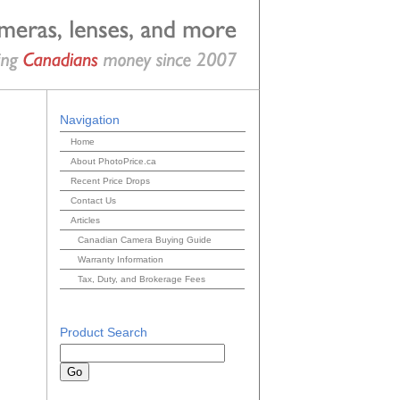
Navigation
Home
About PhotoPrice.ca
Recent Price Drops
Contact Us
Articles
Canadian Camera Buying Guide
Warranty Information
Tax, Duty, and Brokerage Fees
Product Search