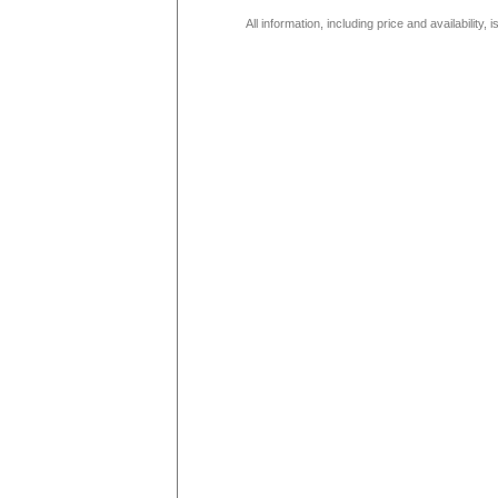
All information, including price and availability,