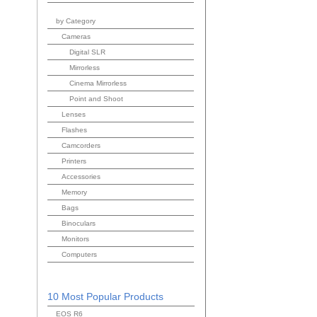
by Category
Cameras
Digital SLR
Mirrorless
Cinema Mirrorless
Point and Shoot
Lenses
Flashes
Camcorders
Printers
Accessories
Memory
Bags
Binoculars
Monitors
Computers
10 Most Popular Products
EOS R6