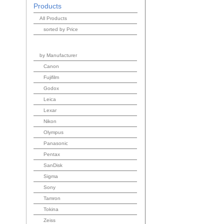
Products
All Products
sorted by Price
by Manufacturer
Canon
Fujifilm
Godox
Leica
Lexar
Nikon
Olympus
Panasonic
Pentax
SanDisk
Sigma
Sony
Tamron
Tokina
Zeiss