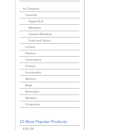
by Category
Cameras
Digital SLR
Mirrorless
Cinema Mirrorless
Point and Shoot
Lenses
Flashes
Camcorders
Printers
Accessories
Memory
Bags
Binoculars
Monitors
Computers
10 Most Popular Products
EOS R6