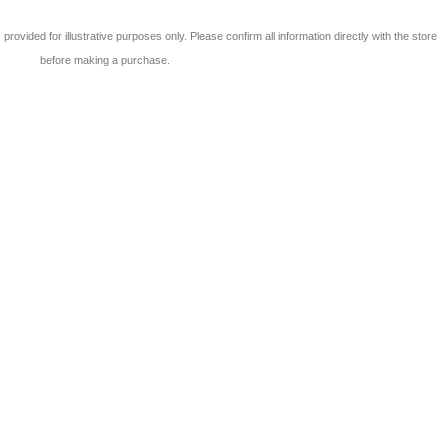
 is provided for illustrative purposes only. Please confirm all information directly with the store
before making a purchase.