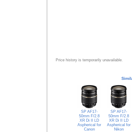
Price history is temporarily unavailable.
Simil
SP AF17-
SP AF17-
50mm F/2.8
50mm F/2.8
XR Di II LD
XR Di II LD
Aspherical for
Aspherical for
Canon
Nikon