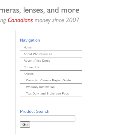
Navigation
Home
About PhotoPrice.ca
Recent Price Drops
Contact Us
Articles
Canadian Camera Buying Guide
Warranty Information
Tax, Duty, and Brokerage Fees
Product Search