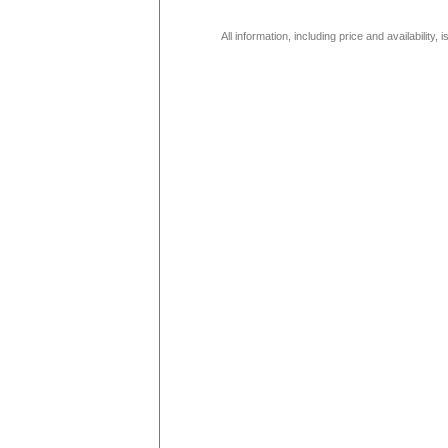
All information, including price and availability,