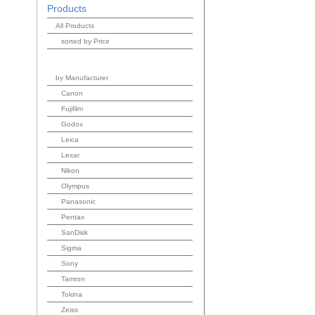
Products
All Products
sorted by Price
by Manufacturer
Canon
Fujifilm
Godox
Leica
Lexar
Nikon
Olympus
Panasonic
Pentax
SanDisk
Sigma
Sony
Tamron
Tokina
Zeiss