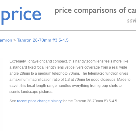
amron
>
Tamron 28-70mm f/3.5-4.5
Extremely lightweight and compact, this handy zoom lens feels more like
a standard fixed focal length lens yet delivers coverage from a real wide
angle 28mm to a medium telephoto 70mm. The telemacro function gives
a maximum magnification ratio of 1:3 at 70mm for good closeups. Made to
travel, this focal length range handles everything from group shots to
scenic landscape pictures.
See
recent price change history
for the Tamron 28-70mm f/3.5-4.5.