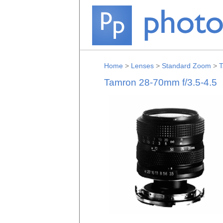
Home
>
Lenses
>
Standard Zoom
>
T
Tamron 28-70mm f/3.5-4.5