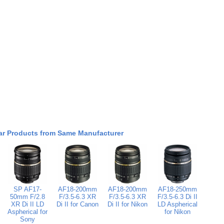
ar Products from Same Manufacturer
SP AF17-
AF18-200mm
AF18-200mm
AF18-250mm
50mm F/2.8
F/3.5-6.3 XR
F/3.5-6.3 XR
F/3.5-6.3 Di II
XR Di II LD
Di II for Canon
Di II for Nikon
LD Aspherical
Aspherical for
for Nikon
Sony