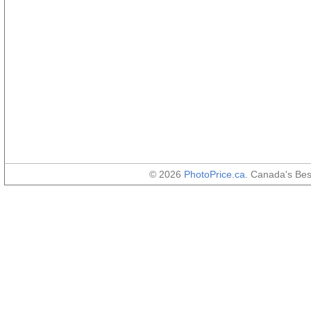
© 2026
PhotoPrice.ca
. Canada's Be