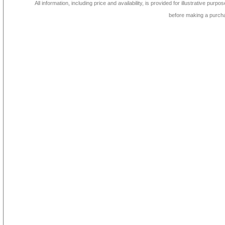
All information, including price and availability, is provided for illustrative purpo
before making a purch