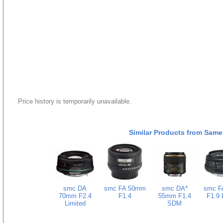
Price history is temporarily unavailable.
Similar Products from Same
smc DA
smc FA 50mm
smc DA*
smc F
70mm F2.4
F1.4
55mm F1.4
F1.9 
Limited
SDM