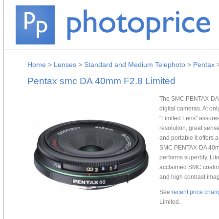
Home
>
Lenses
>
Standard and Medium Telephoto
>
Pentax
Pentax smc DA 40mm F2.8 Limited
The SMC PENTAX-DA 40
digital cameras. At onl
"Limited Lens" assures
resolution, great sens
and portable it offers 
SMC PENTAX-DA 40mm F
performs superbly. Like
acclaimed SMC coating 
and high contrast ima
See
recent price chan
Limited.