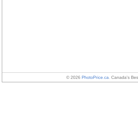
© 2026
PhotoPrice.ca
. Canada's Be