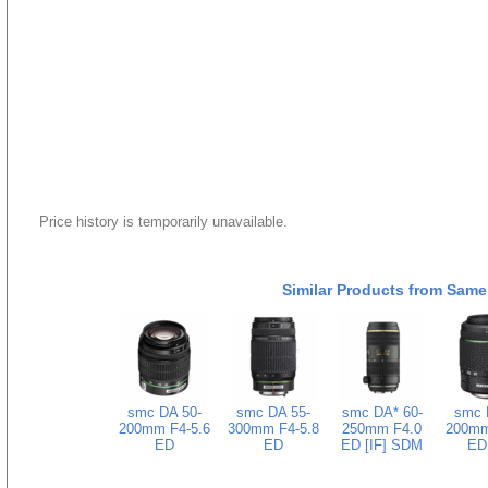
Price history is temporarily unavailable.
Similar Products from Same
smc DA 50-
smc DA 55-
smc DA* 60-
smc 
200mm F4-5.6
300mm F4-5.8
250mm F4.0
200mm
ED
ED
ED [IF] SDM
ED