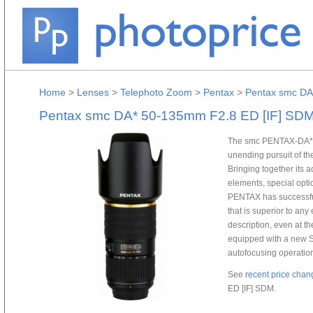
Home
>
Lenses
>
Telephoto Zoom
>
Pentax
>
Pentax smc DA
Pentax smc DA* 50-135mm F2.8 ED [IF] SD
The smc PENTAX-DA* 
unending pursuit of the
Bringing together its 
elements, special opti
PENTAX has successfu
that is superior to any 
description, even at
equipped with a new 
autofocusing operation
See
recent price chan
ED [IF] SDM.