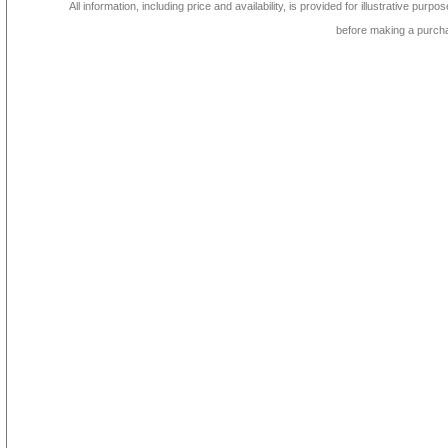
All information, including price and availability, is provided for illustrative purpo
before making a purch