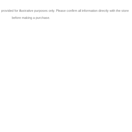
 is provided for illustrative purposes only. Please confirm all information directly with the store
before making a purchase.