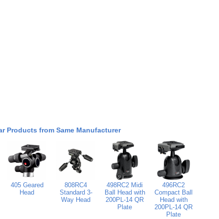
ar Products from Same Manufacturer
405 Geared
808RC4
498RC2 Midi
496RC2
Head
Standard 3-
Ball Head with
Compact Ball
Way Head
200PL-14 QR
Head with
Plate
200PL-14 QR
Plate