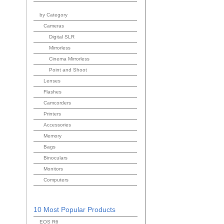
by Category
Cameras
Digital SLR
Mirrorless
Cinema Mirrorless
Point and Shoot
Lenses
Flashes
Camcorders
Printers
Accessories
Memory
Bags
Binoculars
Monitors
Computers
10 Most Popular Products
EOS R6