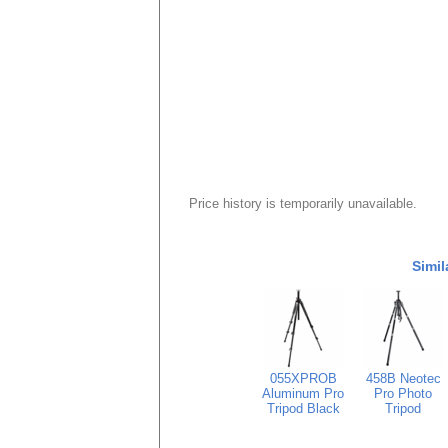
Price history is temporarily unavailable.
Simil
055XPROB
458B Neotec
Aluminum Pro
Pro Photo
Tripod Black
Tripod