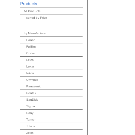
Products
All Products
sorted by Price
by Manufacturer
Canon
Fujifilm
Godox
Leica
Lexar
Nikon
Olympus
Panasonic
Pentax
SanDisk
Sigma
Sony
Tamron
Tokina
Zeiss