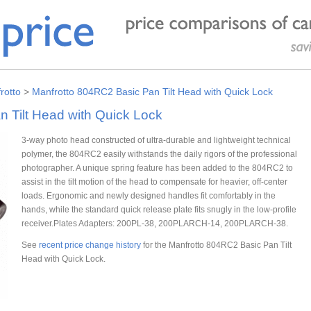
rotto
>
Manfrotto 804RC2 Basic Pan Tilt Head with Quick Lock
 Tilt Head with Quick Lock
3-way photo head constructed of ultra-durable and lightweight technical
polymer, the 804RC2 easily withstands the daily rigors of the professional
photographer. A unique spring feature has been added to the 804RC2 to
assist in the tilt motion of the head to compensate for heavier, off-center
loads. Ergonomic and newly designed handles fit comfortably in the
hands, while the standard quick release plate fits snugly in the low-profile
receiver.Plates Adapters: 200PL-38, 200PLARCH-14, 200PLARCH-38.
See
recent price change history
for the Manfrotto 804RC2 Basic Pan Tilt
Head with Quick Lock.