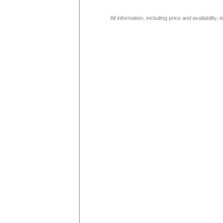
All information, including price and availability,