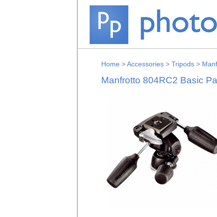
Home
>
Accessories
>
Tripods
>
Manf
Manfrotto 804RC2 Basic Pan