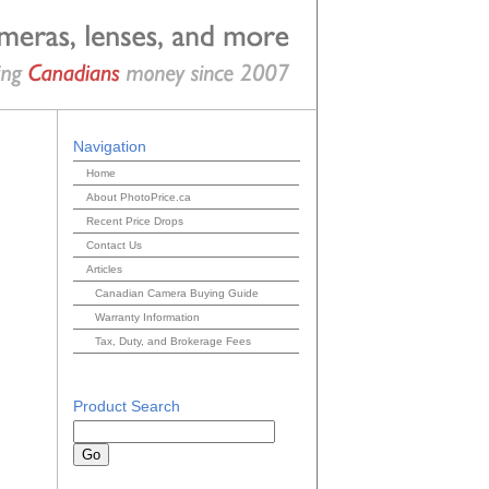
Navigation
Home
About PhotoPrice.ca
Recent Price Drops
Contact Us
Articles
Canadian Camera Buying Guide
Warranty Information
Tax, Duty, and Brokerage Fees
Product Search