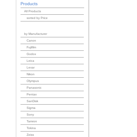
Products
All Products
sorted by Price
by Manufacturer
Canon
Fujifilm
Godox
Leica
Lexar
Nikon
Olympus
Panasonic
Pentax
SanDisk
Sigma
Sony
Tamron
Tokina
Zeiss