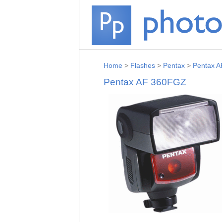
Home
>
Flashes
>
Pentax
>
Pentax 
Pentax AF 360FGZ