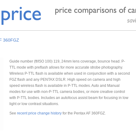
AF 360FGZ
Guide number (ft/ISO 100) 119, 24mm lens coverage, bounce head. P-
TTL mode with preflash allows for more accurate strobe photography.
Wireless P-TTL flash is available when used in conjunction with a second
FGZ flash and any PENTAX DSLR. High speed on camera and high
speed wireless flash is available in P-TTL modes. Auto and Manual
modes for use with non-P-TTL camera bodies, or more creative control
with P-TTL bodies. Includes an autofocus assist beam for focusing in low
light or low contrast situations.
See
recent price change history
for the Pentax AF 360FGZ.