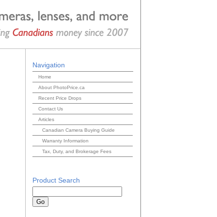
Navigation
Home
About PhotoPrice.ca
Recent Price Drops
Contact Us
Articles
Canadian Camera Buying Guide
Warranty Information
Tax, Duty, and Brokerage Fees
Product Search