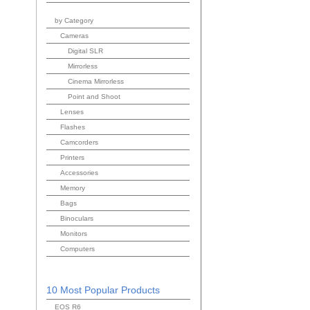
by Category
Cameras
Digital SLR
Mirrorless
Cinema Mirrorless
Point and Shoot
Lenses
Flashes
Camcorders
Printers
Accessories
Memory
Bags
Binoculars
Monitors
Computers
10 Most Popular Products
EOS R6