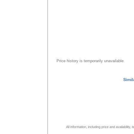
Price history is temporarily unavailable.
Simil
All information, including price and availability,