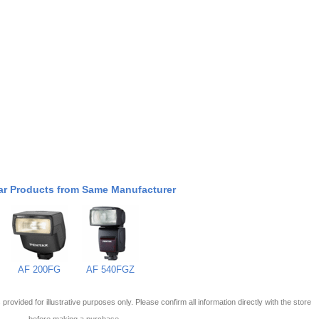
ar Products from Same Manufacturer
AF 200FG
AF 540FGZ
 is provided for illustrative purposes only. Please confirm all information directly with the store
before making a purchase.