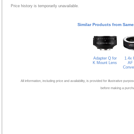
Price history is temporarily unavailable.
Similar Products from Same
Adapter Q for
1.4x
K Mount Lens
AF 
Conve
All information, including price and availability, is provided for illustrative purpo
before making a purch