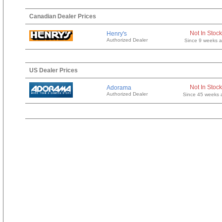
Canadian Dealer Prices
Not In Stock
Henry's
Authorized Dealer
Since 9 weeks 
US Dealer Prices
Not In Stock
Adorama
Authorized Dealer
Since 45 weeks 