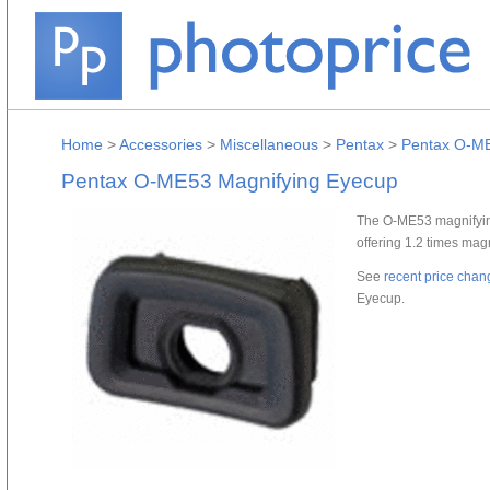
Home
>
Accessories
>
Miscellaneous
>
Pentax
>
Pentax O-ME
Pentax O-ME53 Magnifying Eyecup
The O-ME53 magnifyin
offering 1.2 times magn
See
recent price chan
Eyecup.