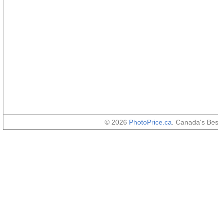
© 2026
PhotoPrice.ca
. Canada's Be