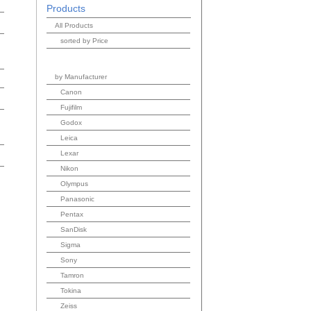
Products
All Products
sorted by Price
by Manufacturer
Canon
Fujifilm
Godox
Leica
Lexar
Nikon
Olympus
Panasonic
Pentax
SanDisk
Sigma
Sony
Tamron
Tokina
Zeiss