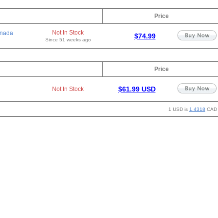
Price
Not In Stock
nada
$74.99
Since 51 weeks ago
Price
$61.99 USD
Not In Stock
1 USD is
1.4318
CAD