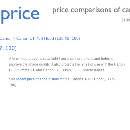
Canon
>
Canon ET-78II Hood (135 f/2, 180)
2, 180)
A lens hood prevents stray light from entering the lens and helps to
improve the image quality; it also protects the lens For use with the Canon
EF 135-mm F2 L and Canon EF 180mm F3.5 L Macro lenses.
See
recent price change history
for the Canon ET-78II Hood (135 f/2,
180).