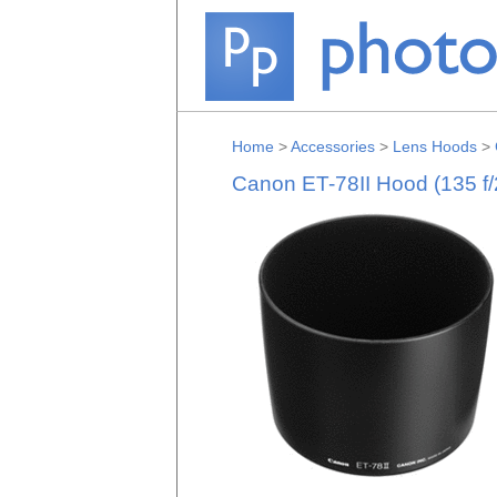
Home
>
Accessories
>
Lens Hoods
>
Canon ET-78II Hood (135 f/