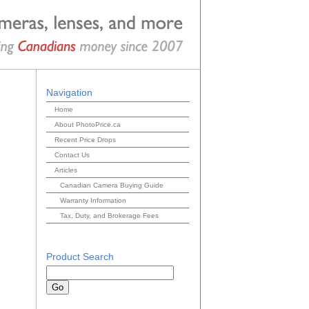
Navigation
Home
About PhotoPrice.ca
Recent Price Drops
Contact Us
Articles
Canadian Camera Buying Guide
Warranty Information
Tax, Duty, and Brokerage Fees
Product Search