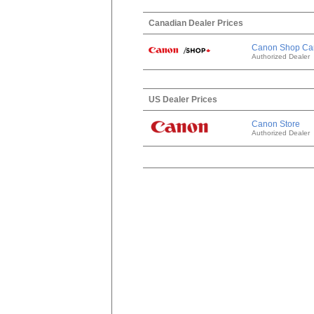
Canadian Dealer Prices
Canon Shop Ca
Authorized Dealer
US Dealer Prices
Canon Store
Authorized Dealer