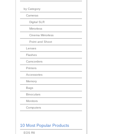
by Category
Cameras
Digital SLR
Mirrorless
Cinema Mirrorless
Point and Shoot
Lenses
Flashes
Camcorders
Printers
Accessories
Memory
Bags
Binoculars
Monitors
Computers
10 Most Popular Products
EOS R6