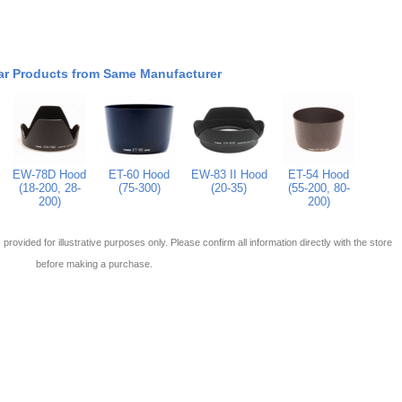
ar Products from Same Manufacturer
EW-78D Hood
ET-60 Hood
EW-83 II Hood
ET-54 Hood
(18-200, 28-
(75-300)
(20-35)
(55-200, 80-
200)
200)
 is provided for illustrative purposes only. Please confirm all information directly with the store
before making a purchase.