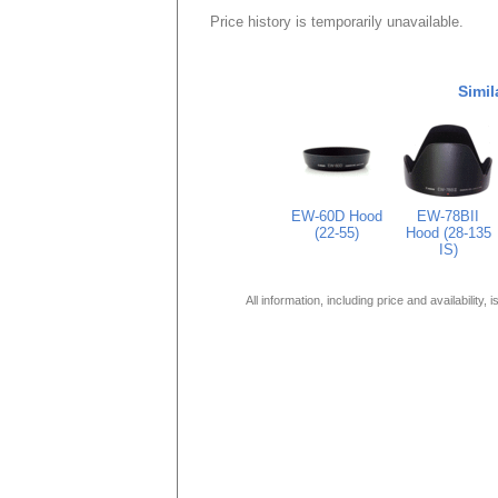
Price history is temporarily unavailable.
Simil
EW-60D Hood
EW-78BII
(22-55)
Hood (28-135
IS)
All information, including price and availability,