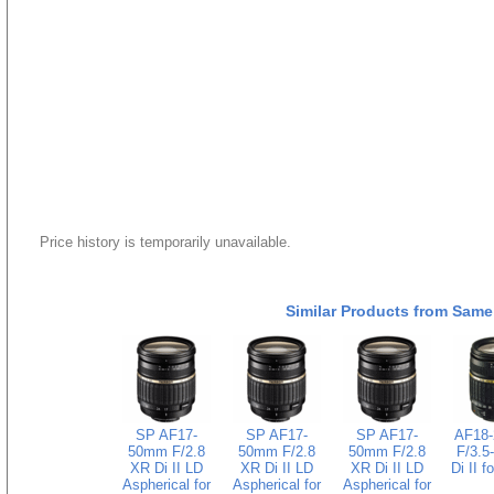
Price history is temporarily unavailable.
Similar Products from Same
SP AF17-
SP AF17-
SP AF17-
AF18
50mm F/2.8
50mm F/2.8
50mm F/2.8
F/3.5
XR Di II LD
XR Di II LD
XR Di II LD
Di II f
Aspherical for
Aspherical for
Aspherical for