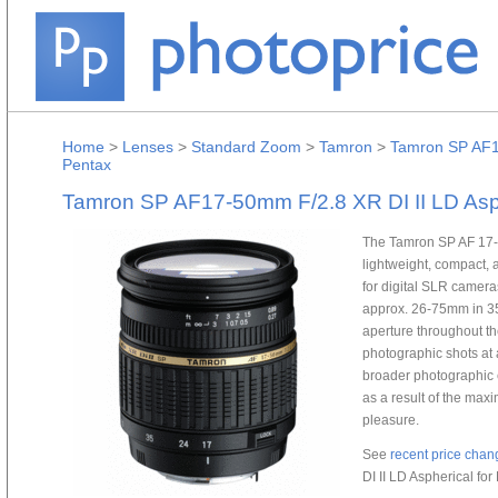
Home
>
Lenses
>
Standard Zoom
>
Tamron
>
Tamron SP AF17
Pentax
Tamron SP AF17-50mm F/2.8 XR DI II LD Asph
The Tamron SP AF 17-50
lightweight, compact, 
for digital SLR cameras
approx. 26-75mm in 35
aperture throughout th
photographic shots at a
broader photographic e
as a result of the ma
pleasure.
See
recent price chan
DI II LD Aspherical for