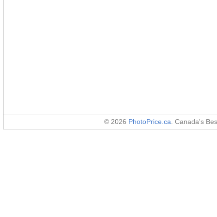
© 2026
PhotoPrice.ca
. Canada's Be