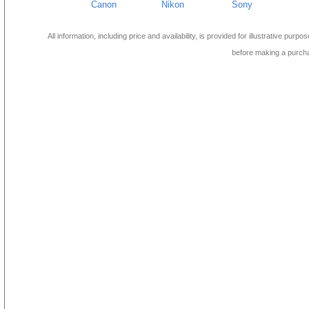
Canon
Nikon
Sony
All information, including price and availability, is provided for illustrative purpo
before making a purch