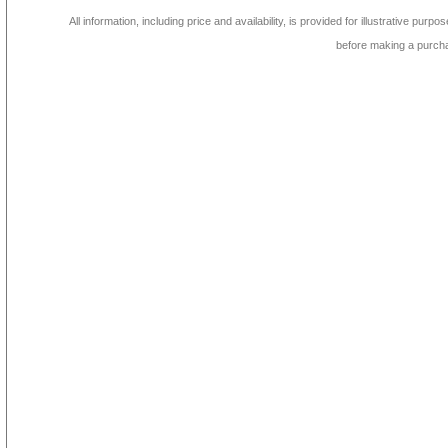
All information, including price and availability, is provided for illustrative purpo
before making a purch