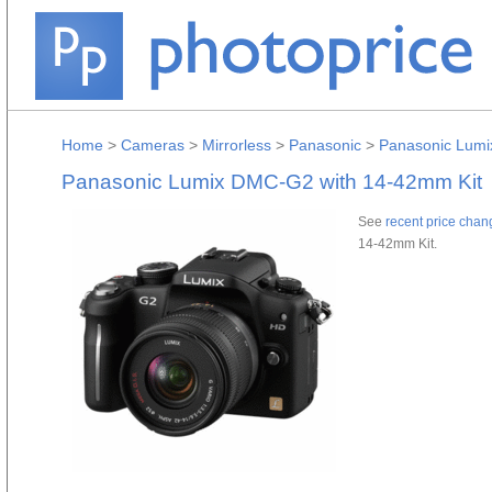
Home
>
Cameras
>
Mirrorless
>
Panasonic
>
Panasonic Lumi
Panasonic Lumix DMC-G2 with 14-42mm Kit
See
recent price chan
14-42mm Kit.