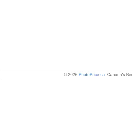
© 2026
PhotoPrice.ca
. Canada's Be