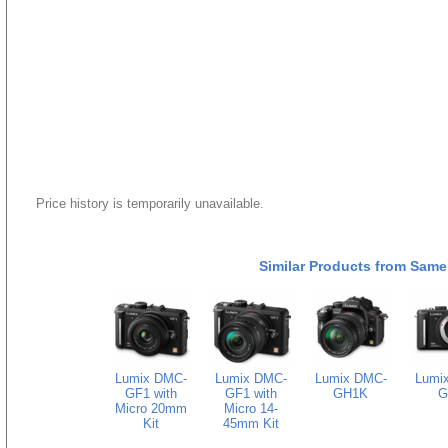
Price history is temporarily unavailable.
Similar Products from Same
Lumix DMC-
Lumix DMC-
Lumix DMC-
Lumi
GF1 with
GF1 with
GH1K
G
Micro 20mm
Micro 14-
Kit
45mm Kit