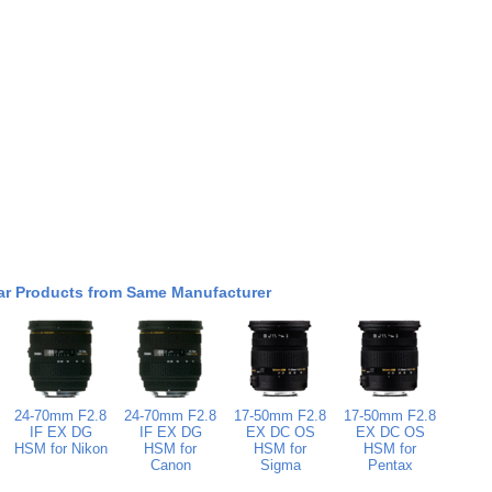
ar Products from Same Manufacturer
24-70mm F2.8
24-70mm F2.8
17-50mm F2.8
17-50mm F2.8
IF EX DG
IF EX DG
EX DC OS
EX DC OS
HSM for Nikon
HSM for
HSM for
HSM for
Canon
Sigma
Pentax