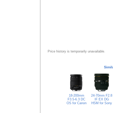
Price history is temporarily unavailable.
Simil
18-200mm
24-70mm F2.8
F3.5-6.3 DC
IF EX DG
OS for Canon
HSM for Sony