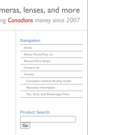
Navigation
Home
About PhotoPrice.ca
Recent Price Drops
Contact Us
Articles
Canadian Camera Buying Guide
Warranty Information
Tax, Duty, and Brokerage Fees
Product Search