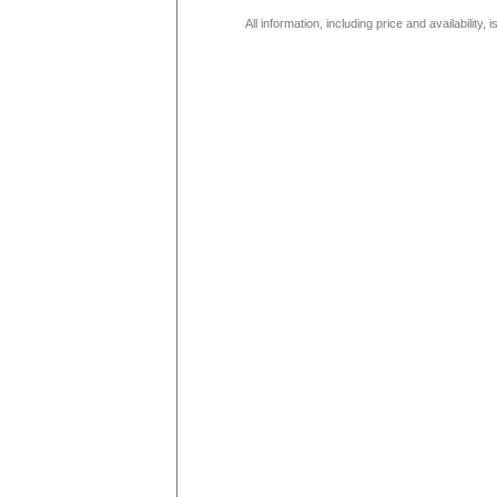
All information, including price and availability,