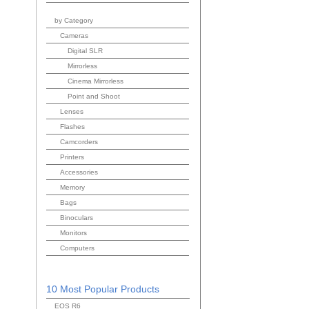
by Category
Cameras
Digital SLR
Mirrorless
Cinema Mirrorless
Point and Shoot
Lenses
Flashes
Camcorders
Printers
Accessories
Memory
Bags
Binoculars
Monitors
Computers
10 Most Popular Products
EOS R6