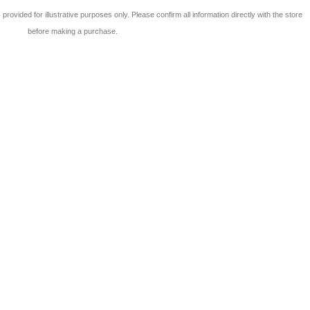
 is provided for illustrative purposes only. Please confirm all information directly with the store
before making a purchase.