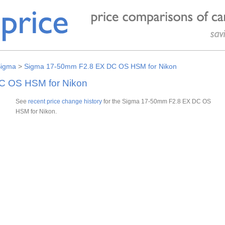
igma
>
Sigma 17-50mm F2.8 EX DC OS HSM for Nikon
C OS HSM for Nikon
See
recent price change history
for the Sigma 17-50mm F2.8 EX DC OS
HSM for Nikon.