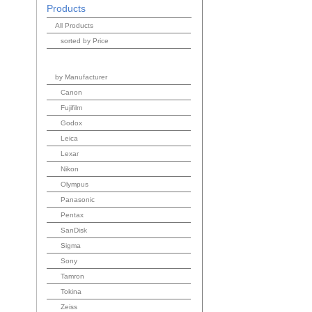
Products
All Products
sorted by Price
by Manufacturer
Canon
Fujifilm
Godox
Leica
Lexar
Nikon
Olympus
Panasonic
Pentax
SanDisk
Sigma
Sony
Tamron
Tokina
Zeiss