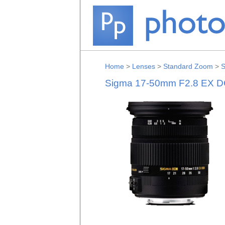
Home
>
Lenses
>
Standard Zoom
>
S
Sigma 17-50mm F2.8 EX D