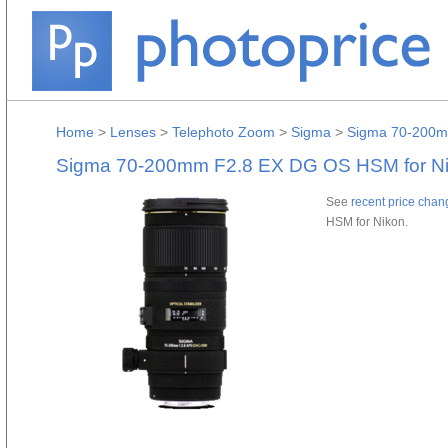
Home
>
Lenses
>
Telephoto Zoom
>
Sigma
>
Sigma 70-200m
Sigma 70-200mm F2.8 EX DG OS HSM for N
See
recent price chan
HSM for Nikon.