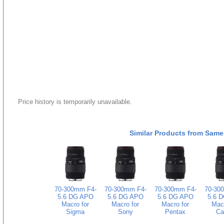
Price history is temporarily unavailable.
Similar Products from Same
70-300mm F4-
70-300mm F4-
70-300mm F4-
70-30
5.6 DG APO
5.6 DG APO
5.6 DG APO
5.6 
Macro for
Macro for
Macro for
Macr
Sigma
Sony
Pentax
Ca