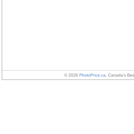
© 2026
PhotoPrice.ca
. Canada's Be