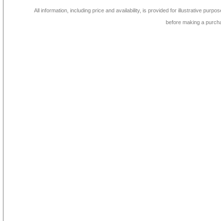
All information, including price and availability, is provided for illustrative purpo
before making a purch