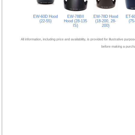
EW-60D Hood
EW-78BII
EW-78D Hood
ET-6
(22-55)
Hood (28-135
(18-200, 28-
(75
IS)
200)
All information, including price and availability, is provided for illustrative purpo
before making a purch