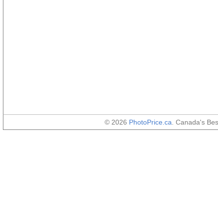
© 2026
PhotoPrice.ca
. Canada's Be