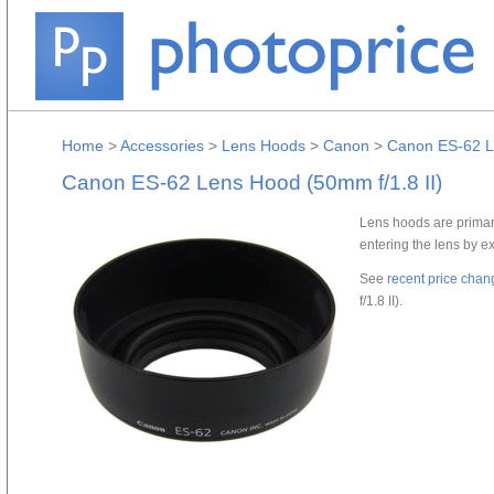
Home
>
Accessories
>
Lens Hoods
>
Canon
>
Canon ES-62 Le
Canon ES-62 Lens Hood (50mm f/1.8 II)
Lens hoods are primari
entering the lens by e
See
recent price chan
f/1.8 II).