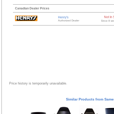
Canadian Dealer Prices
Not In 
Henry's
Authorized Dealer
Since 8 w
Price history is temporarily unavailable.
Similar Products from Same