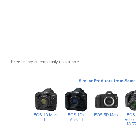
Price history is temporarily unavailable.
Similar Products from Same
EOS-1D Mark
EOS-1Ds
EOS 5D Mark
EOS D
III
Mark III
II
Rebel 
18-55