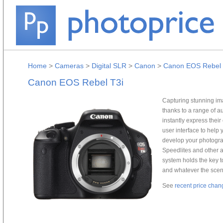
Home
>
Cameras
>
Digital SLR
>
Canon
>
Canon EOS Rebel 
Canon EOS Rebel T3i
Capturing stunning im
thanks to a range of a
instantly express their
user interface to help 
develop your photograp
Speedlites and other 
system holds the key t
and whatever the scen
See
recent price chan