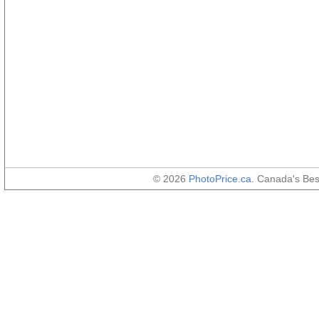
© 2026
PhotoPrice.ca
. Canada's Be