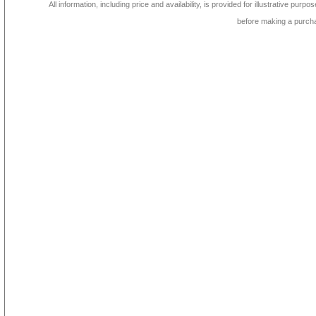
All information, including price and availability, is provided for illustrative purpo
before making a purch