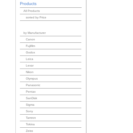
Products
All Products
sorted by Price
by Manufacturer
Canon
Fujifilm
Godox
Leica
Lexar
Nikon
Olympus
Panasonic
Pentax
SanDisk
Sigma
Sony
Tamron
Tokina
Zeiss