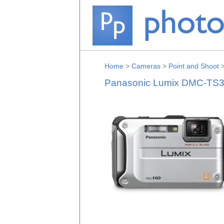
Home
>
Cameras
>
Point and Shoot
Panasonic Lumix DMC-TS