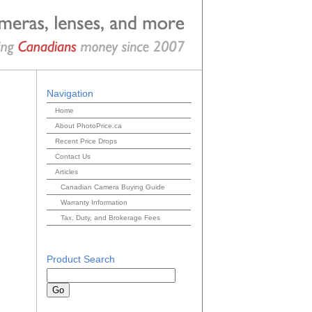
Navigation
Home
About PhotoPrice.ca
Recent Price Drops
Contact Us
Articles
Canadian Camera Buying Guide
Warranty Information
Tax, Duty, and Brokerage Fees
Product Search