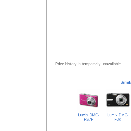
Price history is temporarily unavailable.
Simil
Lumix DMC-
Lumix DMC-
FS7P
F3K