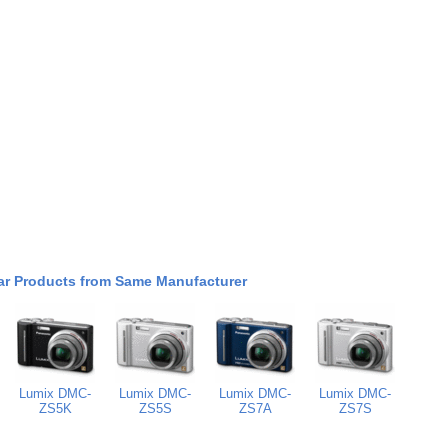
ar Products from Same Manufacturer
Lumix DMC-
Lumix DMC-
Lumix DMC-
Lumix DMC-
ZS5K
ZS5S
ZS7A
ZS7S