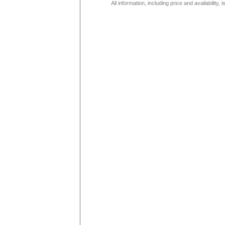
All information, including price and availability,