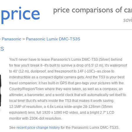
>
Panasonic
>
Panasonic Lumix DMC-TS3S
3S
You'll never have to leave Panasonic's Lumix DMC-TS3 (Silver) behind
for fear you'll break it--it's built to survive a drop of 6.5' (2 m), it's waterproof
to 40' (12 m), dustproof, and freezeproof to 14F (-10C)--as close to
indestructible as a compact digital camera gets. And the TS3 is your best
travel companion: it has built-in GPS that geo-tags your pictures with the
Country/Region/Town where they were taken, as well as a compass, an
altimeter, a barometer, and a world clock that will automatically set itself to
local time! But it's what's inside the TS3 that makes it worth saving:
12.1MP of resolution, a 4.6x Leica wide-angle 28-128mm (35mm
equivalent) lens, full 1920 x 1080 HD video, and a bright 2.7" LCD
monitor with 230K-dot resolution.
See
recent price change history
for the Panasonic Lumix DMC-TS3S.