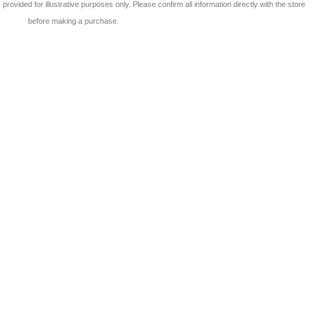
 is provided for illustrative purposes only. Please confirm all information directly with the store
before making a purchase.