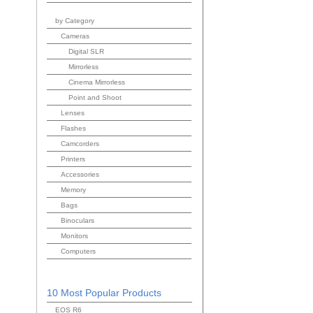
by Category
Cameras
Digital SLR
Mirrorless
Cinema Mirrorless
Point and Shoot
Lenses
Flashes
Camcorders
Printers
Accessories
Memory
Bags
Binoculars
Monitors
Computers
10 Most Popular Products
EOS R6