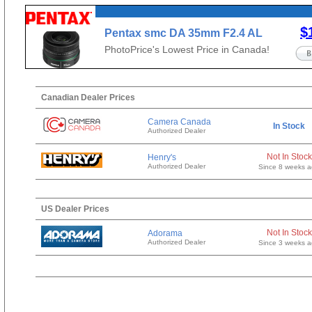
$
Pentax smc DA 35mm F2.4 AL
PhotoPrice's Lowest Price in Canada!
Canadian Dealer Prices
Camera Canada
In Stock
Authorized Dealer
Not In Stock
Henry's
Authorized Dealer
Since 8 weeks 
US Dealer Prices
Not In Stock
Adorama
Authorized Dealer
Since 3 weeks 