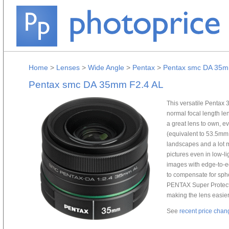
Home
>
Lenses
>
Wide Angle
>
Pentax
>
Pentax smc DA 35m
Pentax smc DA 35mm F2.4 AL
This versatile Pentax
normal focal length len
a great lens to own, e
(equivalent to 53.5mm i
landscapes and a lot 
pictures even in low-li
images with edge-to-e
to compensate for sphe
PENTAX Super Protect 
making the lens easier
See
recent price chan