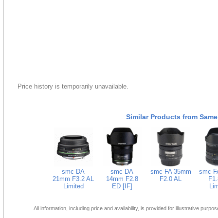
Price history is temporarily unavailable.
Similar Products from Same
smc DA
smc DA
smc FA 35mm
smc F
21mm F3.2 AL
14mm F2.8
F2.0 AL
F1.
Limited
ED [IF]
Lim
All information, including price and availability, is provided for illustrative purpo