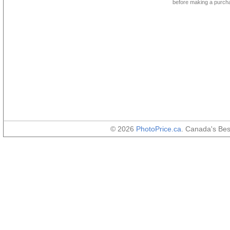
before making a purch
© 2026
PhotoPrice.ca
. Canada's Be