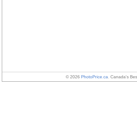
© 2026
PhotoPrice.ca
. Canada's Be