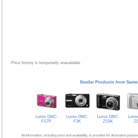
Price history is temporarily unavailable.
Similar Products from Same
Lumix DMC-
Lumix DMC-
Lumix DMC-
Lumi
FS7P
F3K
ZS5K
Z
All information, including price and availability, is provided for illustrative purpo