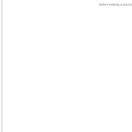
before making a purch