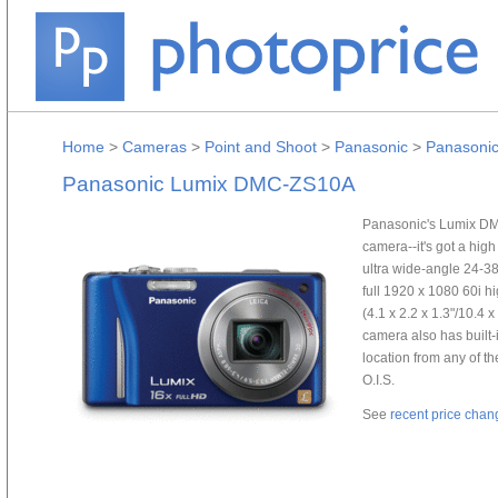
Home
>
Cameras
>
Point and Shoot
>
Panasonic
>
Panasoni
Panasonic Lumix DMC-ZS10A
Panasonic's Lumix DMC-
camera--it's got a hi
ultra wide-angle 24-3
full 1920 x 1080 60i h
(4.1 x 2.2 x 1.3"/10.4 
camera also has built-
location from any of 
O.I.S.
See
recent price chan