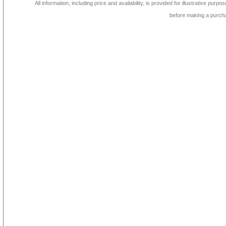
All information, including price and availability, is provided for illustrative purpo
before making a purch