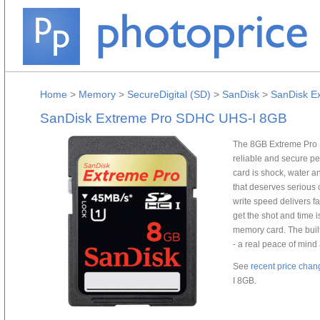
Home
>
Memory
>
SecureDigital (SD)
>
SanDisk
>
SanDisk E
SanDisk Extreme Pro SDHC UHS-I 8GB
The 8GB Extreme Pro 
reliable and secure pe
card is shock, water an
that deserves serious 
write speed delivers fa
get the shot and time i
memory card. The built
- a real peace of mind
See
recent price chan
I 8GB.