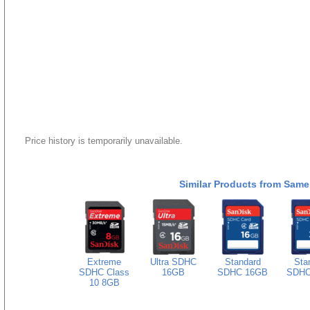
Price history is temporarily unavailable.
Similar Products from Same
Extreme
Ultra SDHC
Standard
Sta
SDHC Class
16GB
SDHC 16GB
SDHC
10 8GB