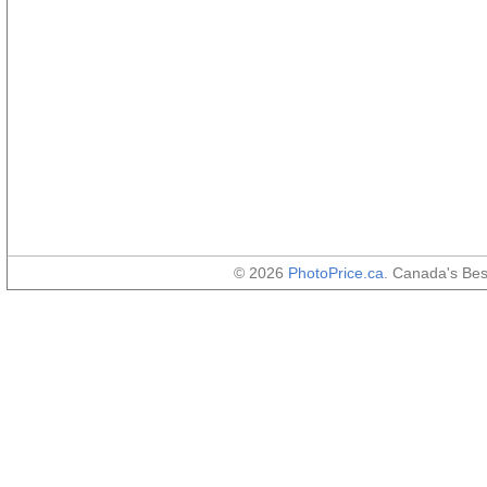
© 2026
PhotoPrice.ca
. Canada's Be