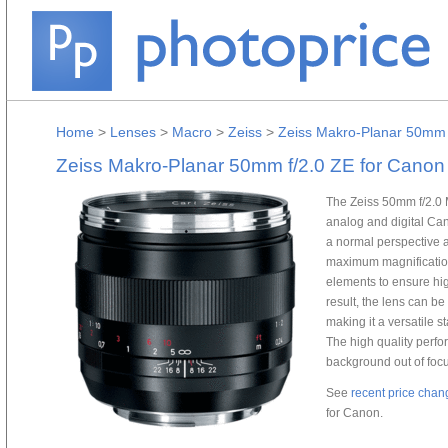
Home
>
Lenses
>
Macro
>
Zeiss
>
Zeiss Makro-Planar 50mm 
Zeiss Makro-Planar 50mm f/2.0 ZE for Canon
The Zeiss 50mm f/2.0 
analog and digital Ca
a normal perspective 
maximum magnification 
elements to ensure hi
result, the lens can b
making it a versatile 
The high quality perfo
background out of foc
See
recent price chan
for Canon.