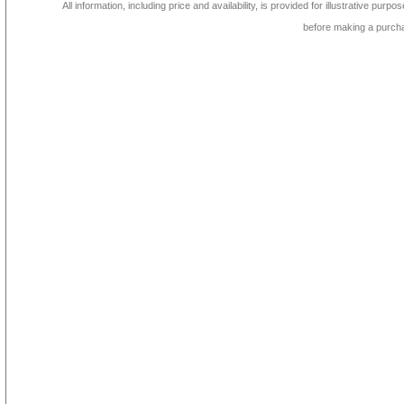
All information, including price and availability, is provided for illustrative purpo
before making a purch