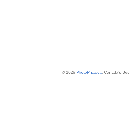
© 2026
PhotoPrice.ca
. Canada's Be