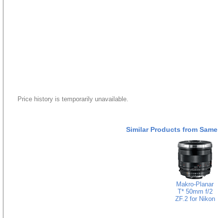
Price history is temporarily unavailable.
Similar Products from Same
Makro-Planar
T* 50mm f/2
ZF.2 for Nikon