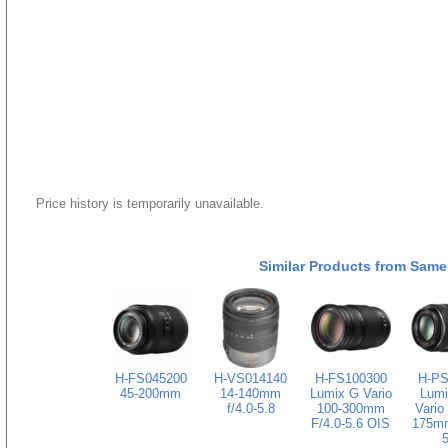
Price history is temporarily unavailable.
Similar Products from Same
H-FS045200
H-VS014140
H-FS100300
H-PS
45-200mm
14-140mm
Lumix G Vario
Lumi
f/4.0-5.8
100-300mm
Vario
F/4.0-5.6 OIS
175mm
5