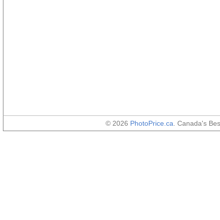
© 2026
PhotoPrice.ca
. Canada's Be