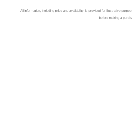
All information, including price and availability, is provided for illustrative purpo
before making a purch