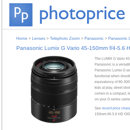
Home
>
Lenses
>
Telephoto Zoom
>
Panasonic
>
Panasonic 
Panasonic Lumix G Vario 45-150mm f/4-5.6 
The LUMIX G Vario 45
Panasonic is a versat
Panasonic Lumix G ser
functional when shoot
equivalency of 90-300m
kids at play, street sho
comes in a compact, lig
on your G series came
See
recent price chan
150mm f/4-5.6 HD OIS