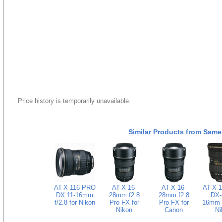
Price history is temporarily unavailable.
Similar Products from Same
AT-X 116 PRO
AT-X 16-
AT-X 16-
AT-X 
DX 11-16mm
28mm f2.8
28mm f2.8
DX-I
f/2.8 for Nikon
Pro FX for
Pro FX for
16mm f
Nikon
Canon
Ni