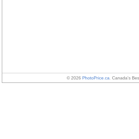
© 2026
PhotoPrice.ca
. Canada's Be