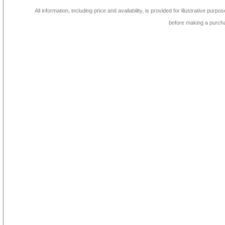
All information, including price and availability, is provided for illustrative purpo
before making a purch