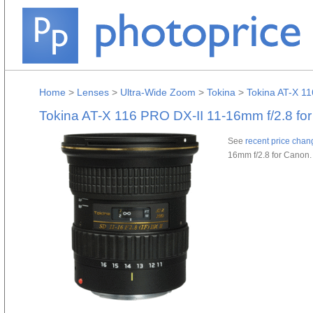
Home
>
Lenses
>
Ultra-Wide Zoom
>
Tokina
>
Tokina AT-X 1
Tokina AT-X 116 PRO DX-II 11-16mm f/2.8 fo
See
recent price chan
16mm f/2.8 for Canon.