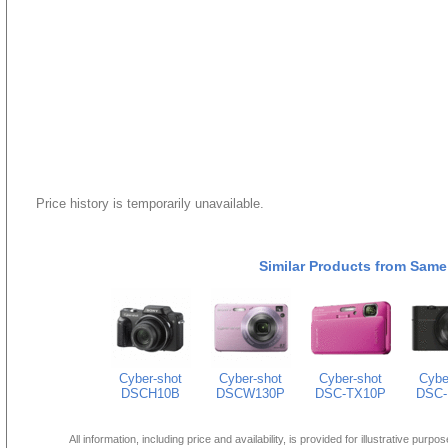
Price history is temporarily unavailable.
Similar Products from Same
Cyber-shot
Cyber-shot
Cyber-shot
Cybe
DSCH10B
DSCW130P
DSC-TX10P
DSC-
All information, including price and availability, is provided for illustrative purpo