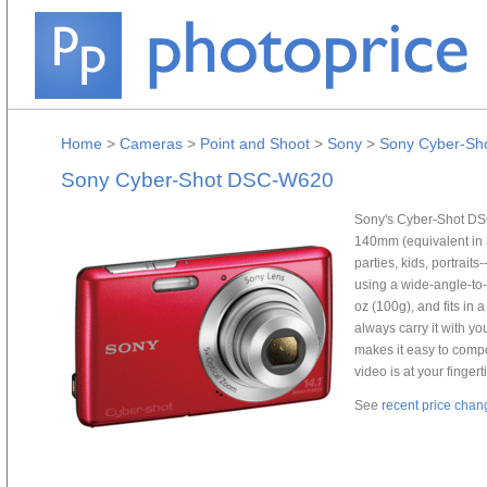
Home
>
Cameras
>
Point and Shoot
>
Sony
>
Sony Cyber-S
Sony Cyber-Shot DSC-W620
Sony's Cyber-Shot DSC
140mm (equivalent in 3
parties, kids, portrait
using a wide-angle-to-t
oz (100g), and fits in 
always carry it with y
makes it easy to com
video is at your fingert
See
recent price chan