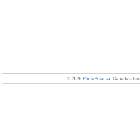
© 2026
PhotoPrice.ca
. Canada's Be