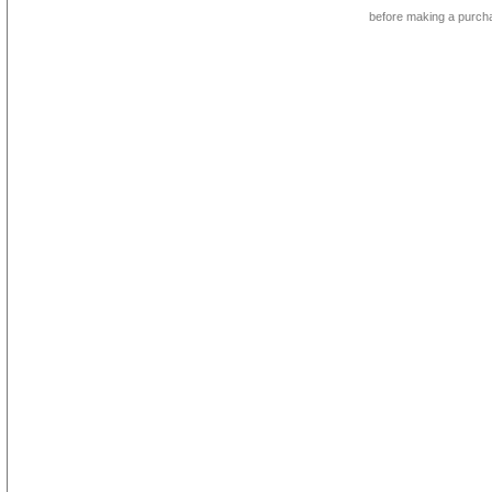
before making a purch