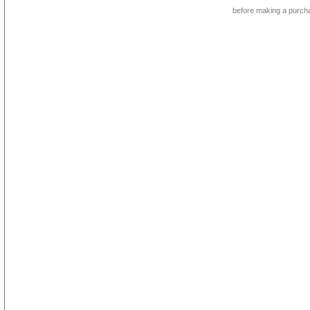
before making a purch