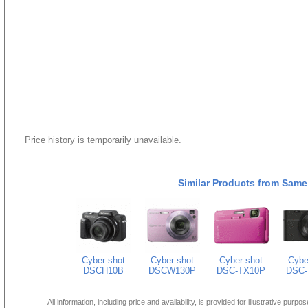
Price history is temporarily unavailable.
Similar Products from Same
Cyber-shot
Cyber-shot
Cyber-shot
Cybe
DSCH10B
DSCW130P
DSC-TX10P
DSC-
All information, including price and availability, is provided for illustrative purpo