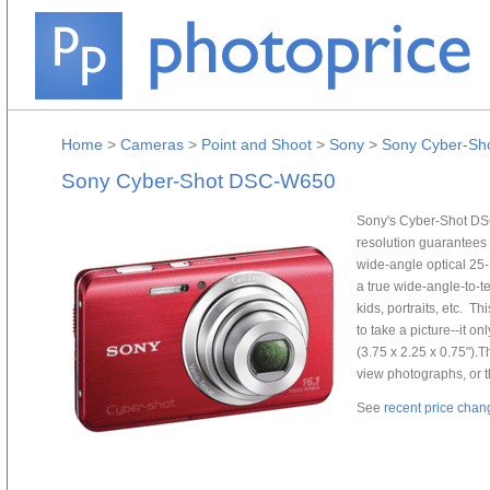
Home
>
Cameras
>
Point and Shoot
>
Sony
>
Sony Cyber-S
Sony Cyber-Shot DSC-W650
Sony's Cyber-Shot DSC
resolution guarantees 
wide-angle optical 25
a true wide-angle-to-te
kids, portraits, etc. T
to take a picture--it on
(3.75 x 2.25 x 0.75")
view photographs, or 
See
recent price chan