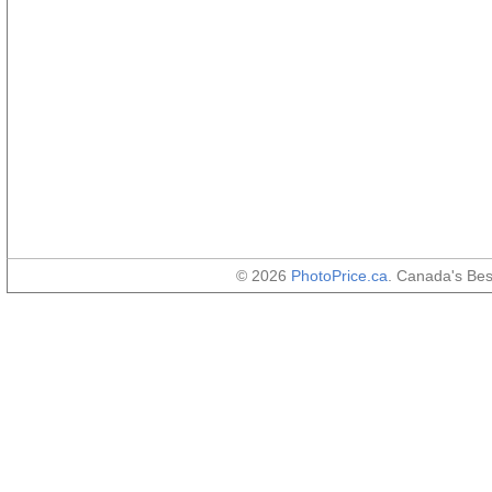
© 2026
PhotoPrice.ca
. Canada's Be