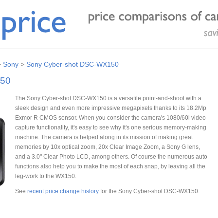
>
Sony
>
Sony Cyber-shot DSC-WX150
150
The Sony Cyber-shot DSC-WX150 is a versatile point-and-shoot with a
sleek design and even more impressive megapixels thanks to its 18.2Mp
Exmor R CMOS sensor. When you consider the camera's 1080/60i video
capture functionality, it's easy to see why it's one serious memory-making
machine. The camera is helped along in its mission of making great
memories by 10x optical zoom, 20x Clear Image Zoom, a Sony G lens,
and a 3.0" Clear Photo LCD, among others. Of course the numerous auto
functions also help you to make the most of each snap, by leaving all the
leg-work to the WX150.
See
recent price change history
for the Sony Cyber-shot DSC-WX150.