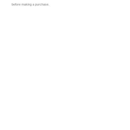
before making a purchase.