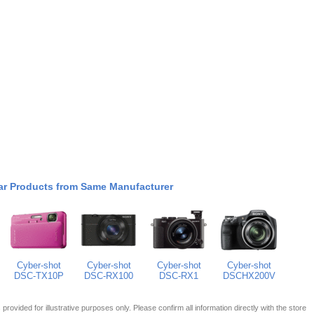
ar Products from Same Manufacturer
Cyber-shot
Cyber-shot
Cyber-shot
Cyber-shot
DSC-TX10P
DSC-RX100
DSC-RX1
DSCHX200V
 is provided for illustrative purposes only. Please confirm all information directly with the store