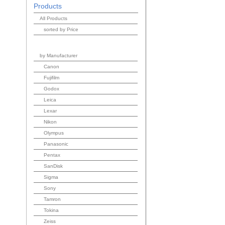
Products
All Products
sorted by Price
by Manufacturer
Canon
Fujifilm
Godox
Leica
Lexar
Nikon
Olympus
Panasonic
Pentax
SanDisk
Sigma
Sony
Tamron
Tokina
Zeiss