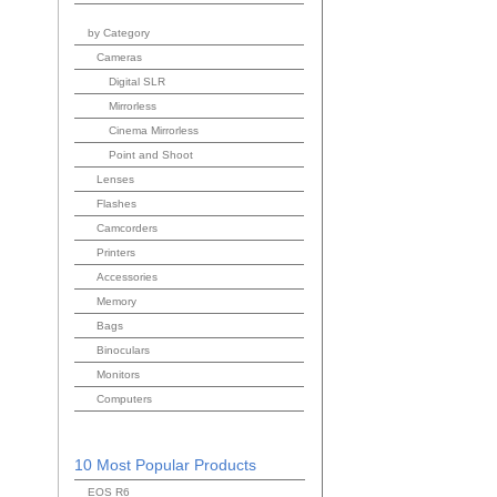
by Category
Cameras
Digital SLR
Mirrorless
Cinema Mirrorless
Point and Shoot
Lenses
Flashes
Camcorders
Printers
Accessories
Memory
Bags
Binoculars
Monitors
Computers
10 Most Popular Products
EOS R6