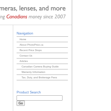
Navigation
Home
About PhotoPrice.ca
Recent Price Drops
Contact Us
Articles
Canadian Camera Buying Guide
Warranty Information
Tax, Duty, and Brokerage Fees
Product Search