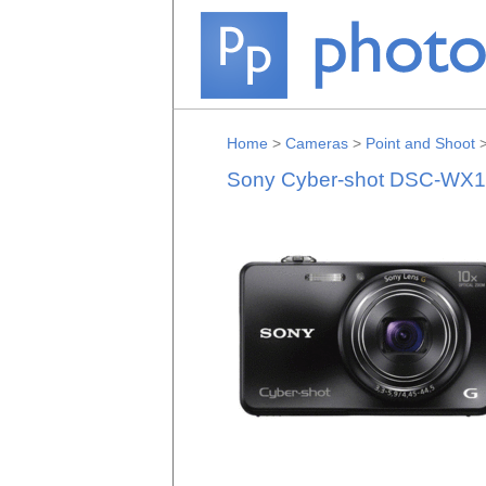
Home
>
Cameras
>
Point and Shoot
Sony Cyber-shot DSC-WX