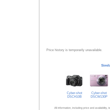
Price history is temporarily unavailable.
Simil
Cyber-shot
Cyber-shot
DSCH10B
DSCW130P
All information, including price and availability,