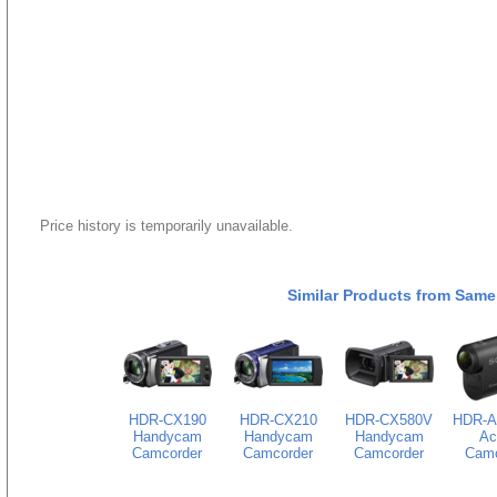
Price history is temporarily unavailable.
Similar Products from Same
HDR-CX190
HDR-CX210
HDR-CX580V
HDR-A
Handycam
Handycam
Handycam
Ac
Camcorder
Camcorder
Camcorder
Camc