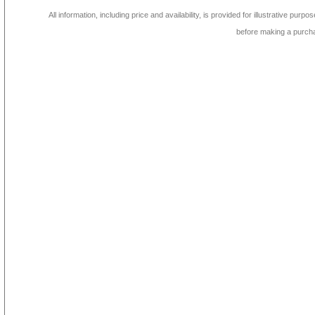
All information, including price and availability, is provided for illustrative purpo
before making a purch