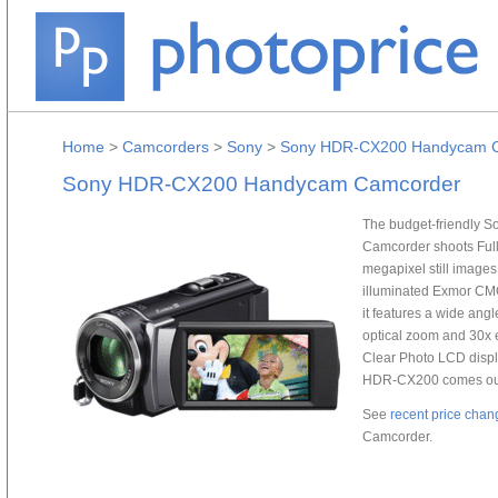
Home
>
Camcorders
>
Sony
>
Sony HDR-CX200 Handycam 
Sony HDR-CX200 Handycam Camcorder
The budget-friendly 
Camcorder shoots Full
megapixel still images
illuminated Exmor CMOS 
it features a wide ang
optical zoom and 30x 
Clear Photo LCD displ
HDR-CX200 comes outfi
See
recent price chan
Camcorder.