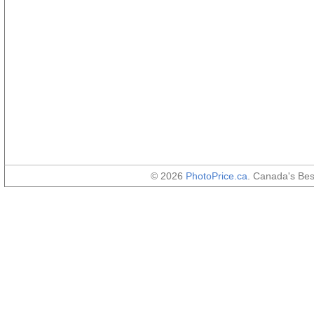
© 2026
PhotoPrice.ca
. Canada's Be