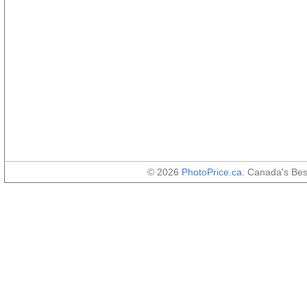
© 2026
PhotoPrice.ca
. Canada's Be