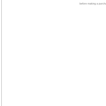
before making a purch