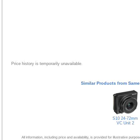
Price history is temporarily unavailable.
Similar Products from Same
S10 24-72mm
VC Unit 2
All information, including price and availability, is provided for illustrative purpo