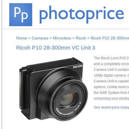
Home
>
Cameras
>
Mirrorless
>
Ricoh
>
Ricoh P10 28-300mm
Ricoh P10 28-300mm VC Unit 3
The Ricoh Lens P10 28
and a completely enclo
Camera Unit 3 contains 
10Mp digital camera. 
Camera Unit is capable
options. Unlike most c
the GXR System from R
enhancing your photog
See
recent price chan