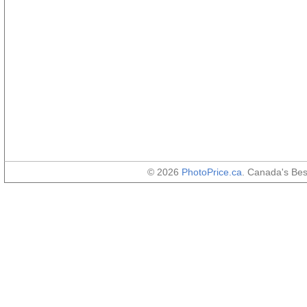
© 2026
PhotoPrice.ca
. Canada's Be