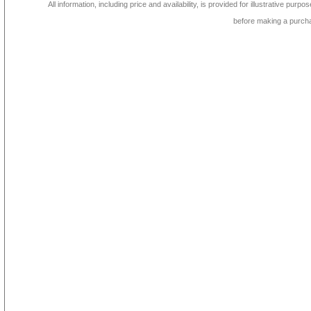
All information, including price and availability, is provided for illustrative purpo
before making a purch