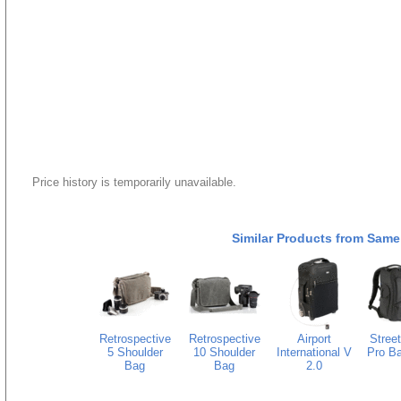
Price history is temporarily unavailable.
Similar Products from Same
Retrospective
Retrospective
Airport
Stree
5 Shoulder
10 Shoulder
International V
Pro B
Bag
Bag
2.0