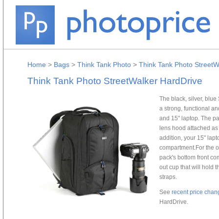
Home
>
Bags
>
Think Tank Photo
>
Think Tank Photo StreetW
Think Tank Photo StreetWalker HardDrive
The black, silver, blu
a strong, functional a
and 15" laptop. The pa
lens hood attached as w
addition, your 15" lapt
compartment.For the out
pack's bottom front com
out cup that will hold 
straps.
See
recent price chan
HardDrive.