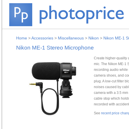
Home
>
Accessories
>
Miscellaneous
>
Nikon
>
Nikon ME-1 S
Nikon ME-1 Stereo Microphone
Create higher-quality 
mic. The Nikon ME-1 St
recording audio while
camera shoes, and con
plug. A low-cut filter 
noises caused by cabl
camera with a 3.5 mm (
cable stop which holds
recorded with accident
See
recent price chan