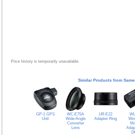
Price history is temporarily unavailable.
Similar Products from Same
GP-1 GPS
WC-E75A
UR-E22
WU
Unit
Wide-Angle
Adapter Ring
Wir
Converter
Mo
Lens
Adapt
D