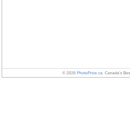
© 2026
PhotoPrice.ca
. Canada's Be