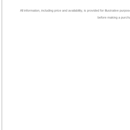
All information, including price and availability, is provided for illustrative purpo
before making a purch