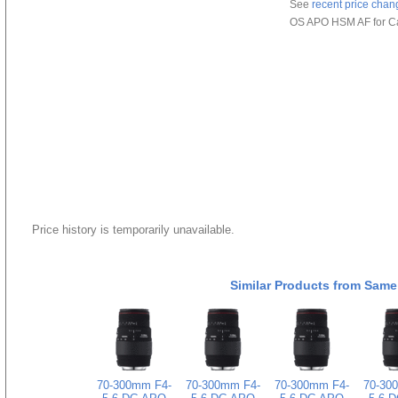
See
recent price chan
OS APO HSM AF for C
Price history is temporarily unavailable.
Similar Products from Same
70-300mm F4-
70-300mm F4-
70-300mm F4-
70-30