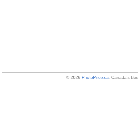
© 2026
PhotoPrice.ca
. Canada's Be