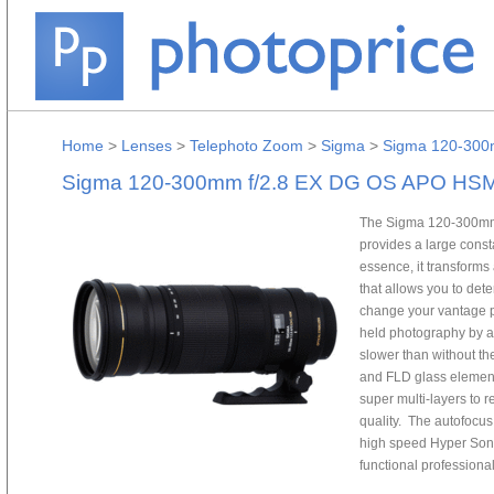
Home
>
Lenses
>
Telephoto Zoom
>
Sigma
>
Sigma 120-300
Sigma 120-300mm f/2.8 EX DG OS APO HSM
The Sigma 120-300mm
provides a large consta
essence, it transforms
that allows you to det
change your vantage po
held photography by al
slower than without th
and FLD glass elements
super multi-layers to 
quality. The autofocus
high speed Hyper Sonic
functional professional