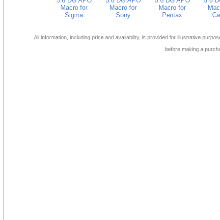
5.6 DG APO
5.6 DG APO
5.6 DG APO
5.6 
Macro for
Macro for
Macro for
Macr
Sigma
Sony
Pentax
Ca
All information, including price and availability, is provided for illustrative purpo
before making a purch