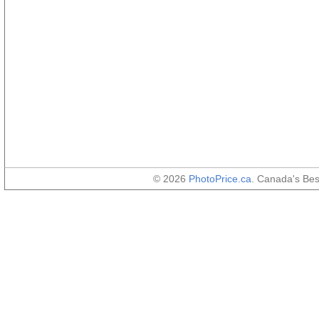
© 2026
PhotoPrice.ca
. Canada's Be