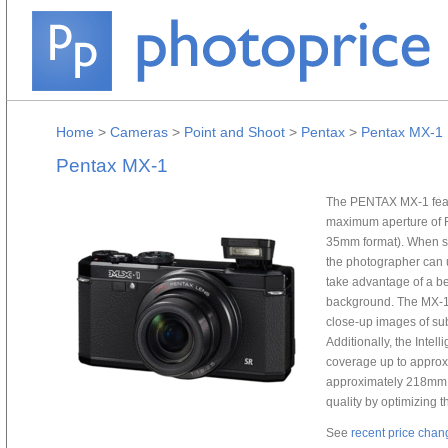
Home
>
Cameras
>
Point and Shoot
>
Pentax
>
Pentax MX-1
Pentax MX-1
The PENTAX MX-1 featu
maximum aperture of F
35mm format). When se
the photographer can u
take advantage of a bea
background. The MX-1 
close-up images of sub
Additionally, the Inte
coverage up to approxim
approximately 218mm 
quality by optimizing 
See
recent price chan