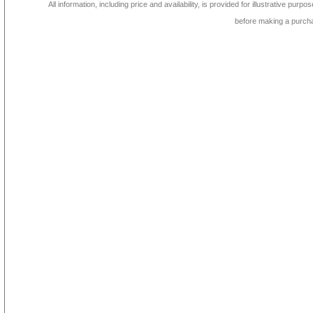
All information, including price and availability, is provided for illustrative purpo
before making a purch