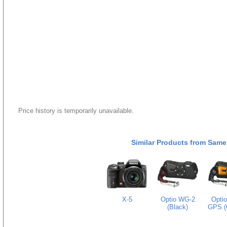
Price history is temporarily unavailable.
Similar Products from Same
X-5
Optio WG-2
Opti
(Black)
GPS (