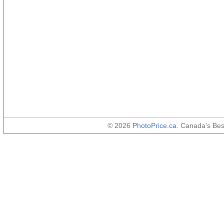
© 2026
PhotoPrice.ca
. Canada's Be