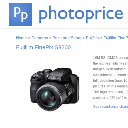
Home
>
Cameras
>
Point and Shoot
>
Fujifilm
>
Fujifilm Fine
Fujifilm FinePix S8200
16M BSI-CMOS sensor s
the high-sensitivity s
images. With autofocus 
sec. interval between 
full resolution (max.1
pictures, with a dedica
The high resolution, 
capture at 480fps*4 i
See
recent price chan