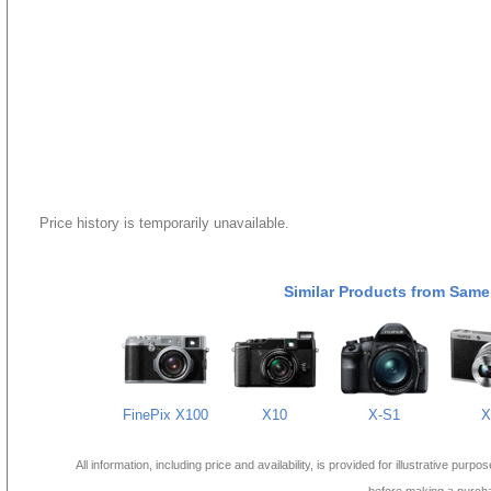
Price history is temporarily unavailable.
Similar Products from Same
FinePix X100
X10
X-S1
X
All information, including price and availability, is provided for illustrative purpo
before making a purch