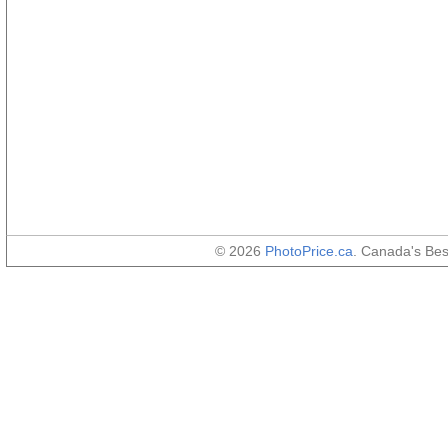
© 2026
PhotoPrice.ca
. Canada's Be