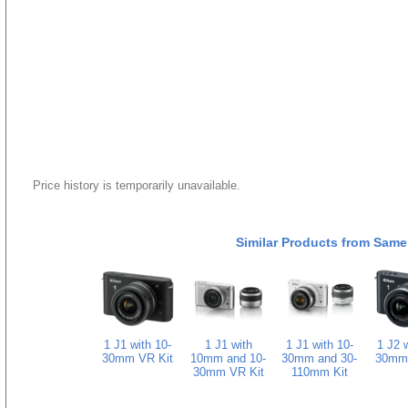
Price history is temporarily unavailable.
Similar Products from Same
1 J1 with 10-
1 J1 with
1 J1 with 10-
1 J2 w
30mm VR Kit
10mm and 10-
30mm and 30-
30mm 
30mm VR Kit
110mm Kit