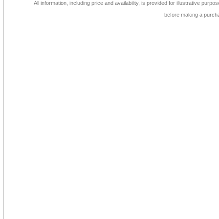
All information, including price and availability, is provided for illustrative purpo
before making a purch