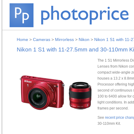
Home
>
Cameras
>
Mirrorless
>
Nikon
>
Nikon 1 S1 with 11-
Nikon 1 S1 with 11-27.5mm and 30-110mm Ki
The 1 S1 Mirrorless 
Lenses from Nikon com
compact wide-angle z
houses a 13.2 x 8.8
Processor offering hig
second of continuous 
100 to 6400 allow for 
light conditions. In ad
frames per second.
See
recent price chan
30-110mm Kit.