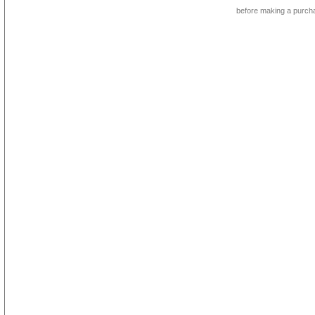
before making a purch