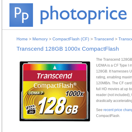
Home
>
Memory
>
CompactFlash (CF)
>
Transcend
>
Transc
Transcend 128GB 1000x CompactFlash
The Transcend 128GB
UDMA is a CF Type I m
128GB. It harnesses 
rating, enabling maxi
120MB/s. The CF card 
full HD movies at up 
reader (not included), t
drastically acceleratin
See
recent price chan
CompactFlash.