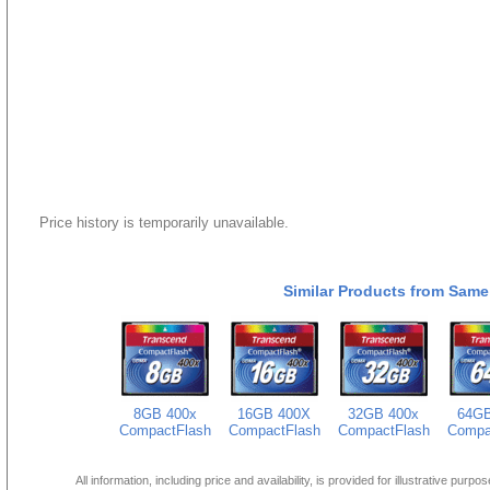
Price history is temporarily unavailable.
Similar Products from Same
8GB 400x
16GB 400X
32GB 400x
64GB
CompactFlash
CompactFlash
CompactFlash
Compa
All information, including price and availability, is provided for illustrative purpo