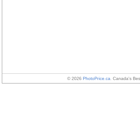
© 2026
PhotoPrice.ca
. Canada's Be