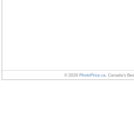
© 2026
PhotoPrice.ca
. Canada's Be