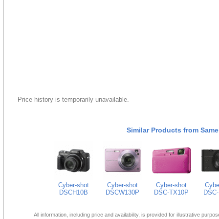
Price history is temporarily unavailable.
Similar Products from Same
Cyber-shot
Cyber-shot
Cyber-shot
Cybe
DSCH10B
DSCW130P
DSC-TX10P
DSC-
All information, including price and availability, is provided for illustrative purpo