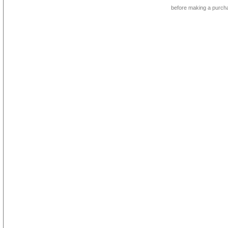
before making a purch