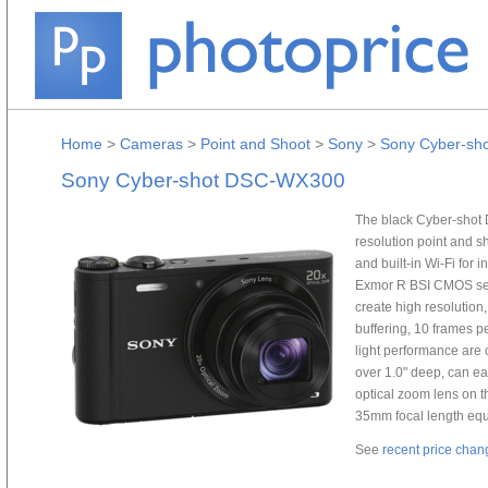
Home
>
Cameras
>
Point and Shoot
>
Sony
>
Sony Cyber-sh
Sony Cyber-shot DSC-WX300
The black Cyber-shot
resolution point and s
and built-in Wi-Fi for
Exmor R BSI CMOS sen
create high resolution
buffering, 10 frames p
light performance are c
over 1.0" deep, can eas
optical zoom lens on t
35mm focal length eq
See
recent price chan