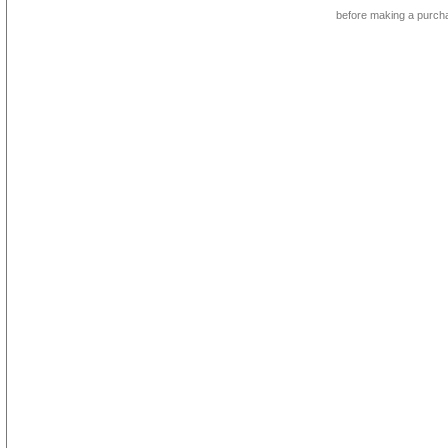
before making a purch