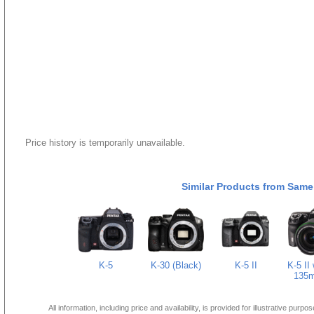
Price history is temporarily unavailable.
Similar Products from Same
K-5
K-30 (Black)
K-5 II
K-5 II 
135m
All information, including price and availability, is provided for illustrative purpo