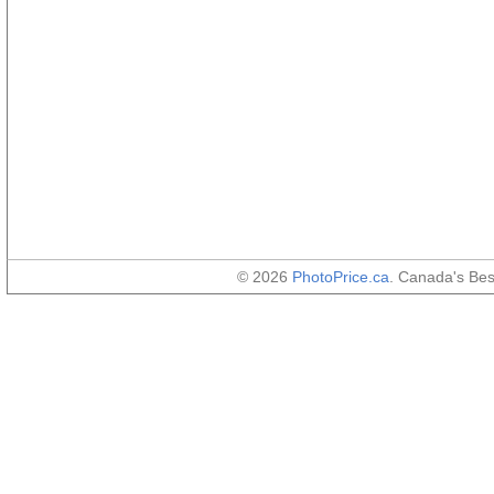
© 2026
PhotoPrice.ca
. Canada's Be