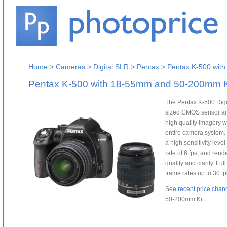
Home
>
Cameras
>
Digital SLR
>
Pentax
>
Pentax K-500 wit
Pentax K-500 with 18-55mm and 50-200mm K
The Pentax K-500 Dig
sized CMOS sensor an
high quality imagery w
entire camera system.
a high sensitivity leve
rate of 6 fps, and ren
quality and clarity. Fu
frame rates up to 30 f
See
recent price chan
50-200mm Kit.